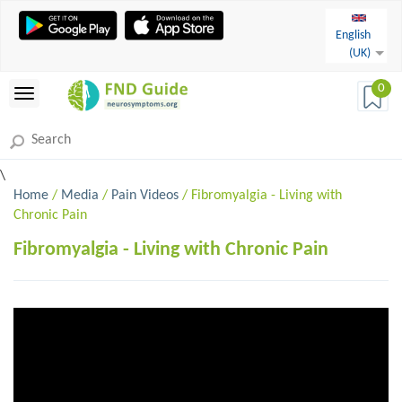
English
(UK)
0
\
Home
/
Media
/
Pain Videos
/ Fibromyalgia - Living with
Chronic Pain
Fibromyalgia - Living with Chronic Pain