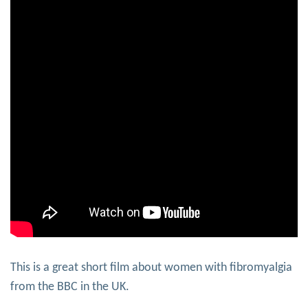
This is a great short film about women with fibromyalgia
from the BBC in the UK.