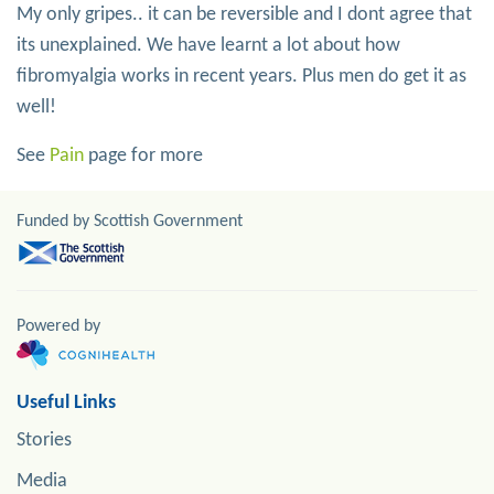
My only gripes.. it can be reversible and I dont agree that
its unexplained. We have learnt a lot about how
fibromyalgia works in recent years. Plus men do get it as
well!
See
Pain
page for more
Funded by Scottish Government
Powered by
Useful Links
Stories
Media