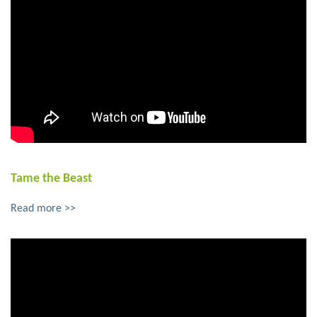
Tame the Beast
Read more >>