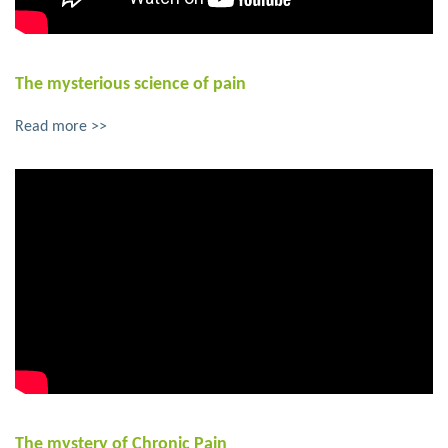
The mysterious science of pain
Read more >>
The mystery of Chronic Pain