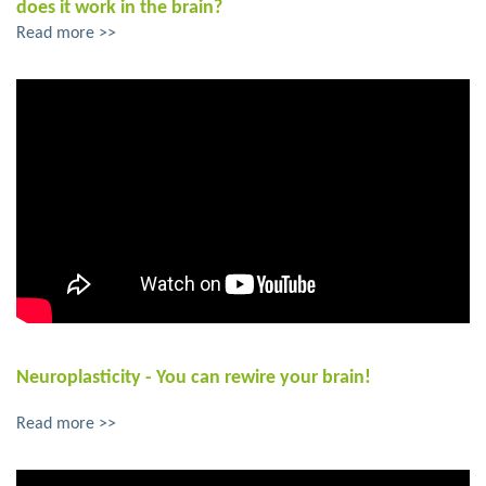
does it work in the brain?
Read more >>
Neuroplasticity - You can rewire your brain!
Read more >>