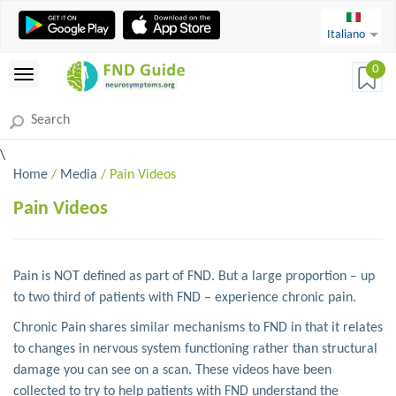
Italiano
0
\
Home
/
Media
/ Pain Videos
Pain Videos
Pain is NOT defined as part of FND. But a large proportion – up
to two third of patients with FND – experience chronic pain.
Chronic Pain shares similar mechanisms to FND in that it relates
to changes in nervous system functioning rather than structural
damage you can see on a scan. These videos have been
collected to try to help patients with FND understand the