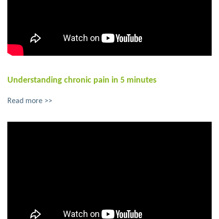
Understanding chronic pain in 5 minutes
Read more >>