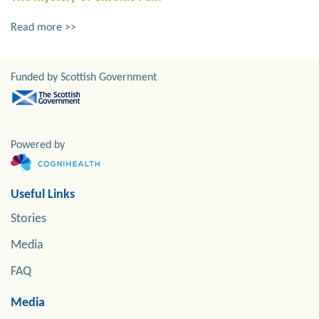
Read more >>
Funded by Scottish Government
Powered by
Useful Links
Stories
Media
FAQ
Media