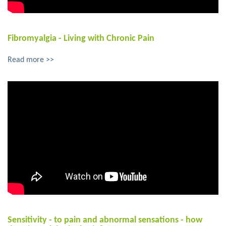
Fibromyalgia - Living with Chronic Pain
Read more >>
Sensitivity - to pain and abnormal sensations - how