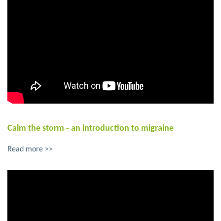
Calm the storm - an introduction to migraine
Read more >>