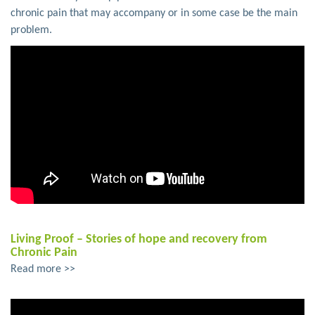
chronic pain that may accompany or in some case be the main
problem.
Living Proof – Stories of hope and recovery from
Chronic Pain
Read more >>