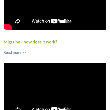
Migraine - how does it work?
Read more >>