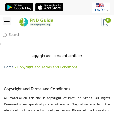
English
0
\
Copyright and Terms and Conditions
Home
/ Copyright and Terms and Conditions
Copyright and Terms and Conditions
All material on this site is
copyright of Prof Jon Stone. All Rights
Reserved
unless specifically stated otherwise. Original material from this
site should not be copied without permission. Please let me know if you