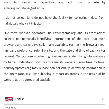
want to borrow or reproduce any text from this site by
emailing Jon.Stone@ed.ac.uk.
I do not collect (and do not have the facility for collecting) data from
individuals who visit this site.
Like most website operators, neurosymptoms.org and its translations
collects non-personally-identifying information of the sort that web
browsers and servers typically make available, such as the browser type,
language preference, referring site, and the date and time of each visitor
request. Our purpose in collecting non-personally identifying information is
to better understand how visitors use its website. From time to time,
neurosymptoms.org may release non-personally-identifying information in
the aggregate, e.g., by publishing a report on trends in the usage of its
website as an aggregated statistic
English