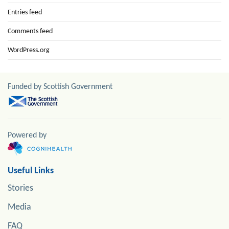
Entries feed
Comments feed
WordPress.org
Funded by Scottish Government
Powered by
Useful Links
Stories
Media
FAQ