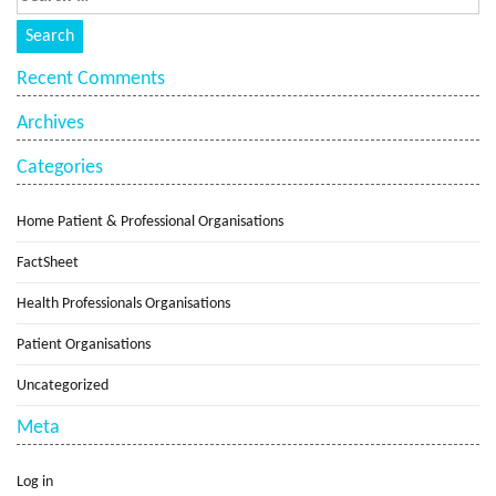
Recent Comments
Archives
Categories
Home Patient & Professional Organisations
FactSheet
Health Professionals Organisations
Patient Organisations
Uncategorized
Meta
Log in