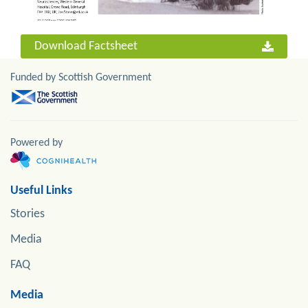
Download Factsheet
Funded by Scottish Government
Powered by
Useful Links
Stories
Media
FAQ
Media