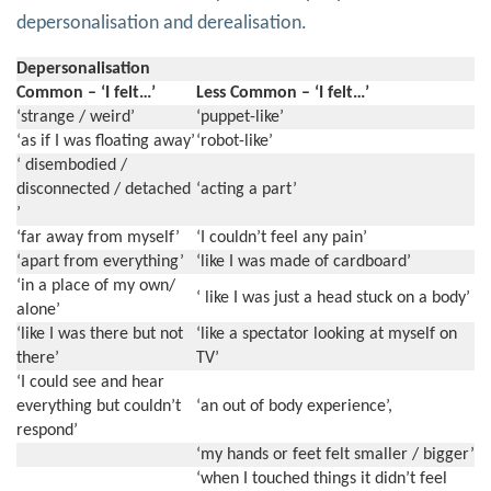
depersonalisation and derealisation.
Depersonalisation
Common – ‘I felt…’
Less Common – ‘I felt…’
‘strange / weird’
‘puppet-like’
‘as if I was floating away’
‘robot-like’
‘ disembodied /
disconnected / detached
‘acting a part’
’
‘far away from myself’
‘I couldn’t feel any pain’
‘apart from everything’
‘like I was made of cardboard’
‘in a place of my own/
‘ like I was just a head stuck on a body’
alone’
‘like I was there but not
‘like a spectator looking at myself on
there’
TV’
‘I could see and hear
everything but couldn’t
‘an out of body experience’,
respond’
‘my hands or feet felt smaller / bigger’
‘when I touched things it didn’t feel