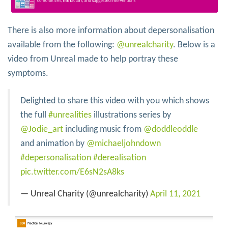
There is also more information about depersonalisation
available from the following:
@unrealcharity
. Below is a
video from Unreal made to help portray these
symptoms.
Delighted to share this video with you which shows
the full
#unrealities
illustrations series by
@Jodie_art
including music from
@doddleoddle
and animation by
@michaeljohndown
#depersonalisation
#derealisation
pic.twitter.com/E6sN2sA8ks
— Unreal Charity (@unrealcharity)
April 11, 2021