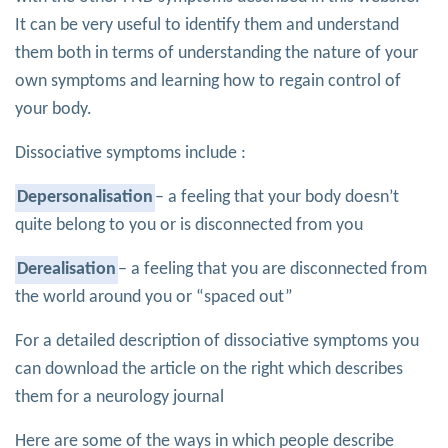
It can be very useful to identify them and understand
them both in terms of understanding the nature of your
own symptoms and learning how to regain control of
your body.
Dissociative symptoms include :
Depersonalisation
– a feeling that your body doesn’t
quite belong to you or is disconnected from you
Derealisation
– a feeling that you are disconnected from
the world around you or “spaced out”
For a detailed description of dissociative symptoms you
can download the article on the right which describes
them for a neurology journal
Here are some of the ways in which people describe