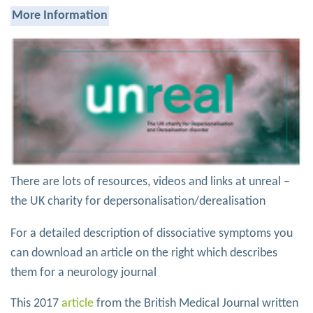
More Information
There are lots of resources, videos and links at unreal –
the UK charity for depersonalisation/derealisation
For a detailed description of dissociative symptoms you
can download an article on the right which describes
them for a neurology journal
This 2017
article
from the British Medical Journal written