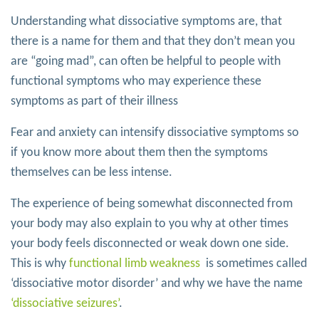
Understanding what dissociative symptoms are, that
there is a name for them and that they don’t mean you
are “going mad”, can often be helpful to people with
functional symptoms who may experience these
symptoms as part of their illness
Fear and anxiety can intensify dissociative symptoms so
if you know more about them then the symptoms
themselves can be less intense.
The experience of being somewhat disconnected from
your body may also explain to you why at other times
your body feels disconnected or weak down one side.
This is why
functional limb weakness
is sometimes called
‘dissociative motor disorder’ and why we have the name
‘dissociative seizures’
.