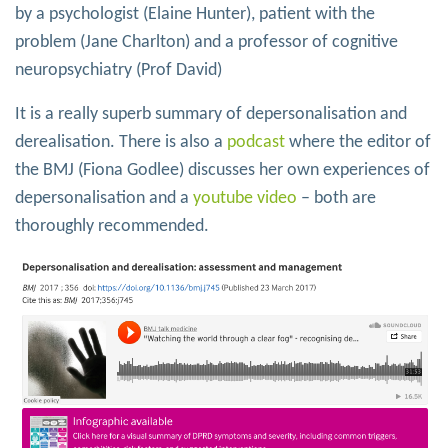
by a psychologist (Elaine Hunter), patient with the
problem (Jane Charlton) and a professor of cognitive
neuropsychiatry (Prof David)
It is a really superb summary of depersonalisation and
derealisation. There is also a
podcast
where the editor of
the BMJ (Fiona Godlee) discusses her own experiences of
depersonalisation and a
youtube video
– both are
thoroughly recommended.