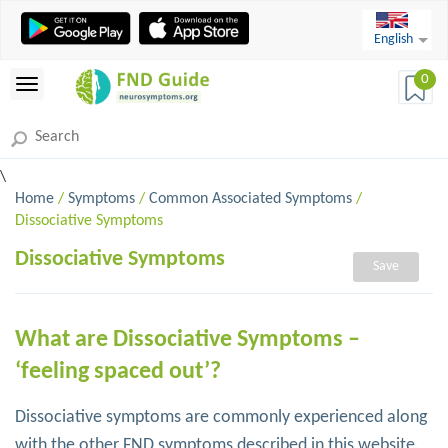
English
0
\
Home
/
Symptoms
/
Common Associated Symptoms
/
Dissociative Symptoms
Dissociative Symptoms
Save
What are Dissociative Symptoms –
‘feeling spaced out’?
Dissociative symptoms are commonly experienced along
with the other FND symptoms described in this website.