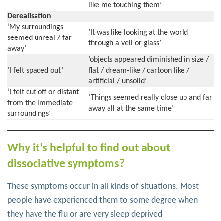
like me touching them’
Derealisation
‘My surroundings
‘It was like looking at the world
seemed unreal / far
through a veil or glass’
away’
‘objects appeared diminished in size /
‘I felt spaced out’
flat / dream-like / cartoon like /
artificial / unsolid’
‘I felt cut off or distant
‘Things seemed really close up and far
from the immediate
away all at the same time’
surroundings’
Why it’s helpful to find out about
dissociative symptoms?
These symptoms occur in all kinds of situations. Most
people have experienced them to some degree when
they have the flu or are very sleep deprived