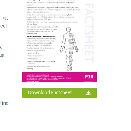
ning
feel
s.
us
Download Factsheet
find