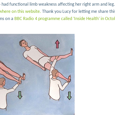
ad functional limb weakness affecting her right arm and leg
where on this website.
Thank you Lucy for letting me share thi
oms on a
BBC Radio 4 programme called ‘Inside Health’ in Octo