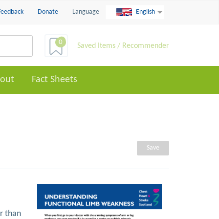
Feedback
Donate
Language
English
0
Saved Items / Recommender
out
Fact Sheets
Save
r than