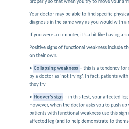
properly so that when you try to move your arm or
Your doctor may be able to find specific physi
diagnosis in the same way as you would with a co
If you were a computer, it’s a bit like having 
Positive signs of functional weakness include t
on their own:
•
Collapsing weakness
– this is a tendency for
by a doctor as ‘not trying’. In fact, patients wi
they try
•
Hoover’s sign
– in this test, your affected l
However, when the doctor asks you to push up wi
patients with functional weakness use this sig
affected leg (and to help demonstrate to themsel