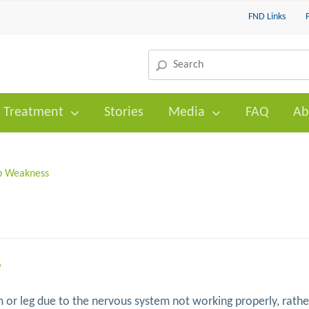
FND Links
Treatment
Stories
Media
FAQ
Ab
b Weakness
?
 or leg due to the nervous system not working properly, rathe