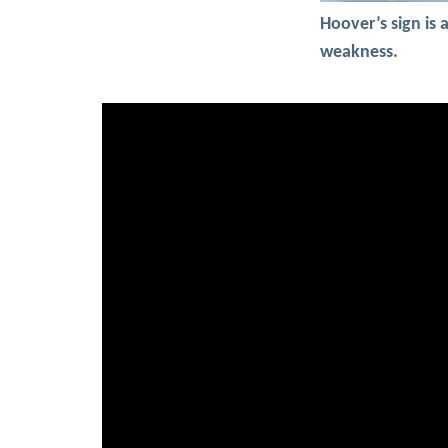
Hoover’s sign is 
weakness.