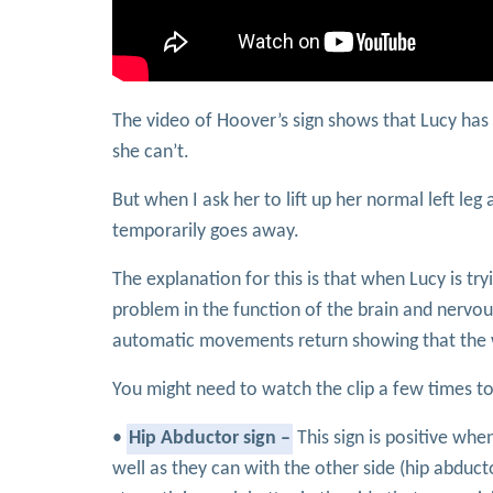
The video of Hoover’s sign shows that Lucy has w
she can’t.
But when I ask her to lift up her normal left leg
temporarily goes away.
The explanation for this is that when Lucy is tryi
problem in the function of the brain and nervous
automatic movements return showing that the 
You might need to watch the clip a few times to
•
Hip Abductor sign –
This sign is positive whe
well as they can with the other side (hip abduc