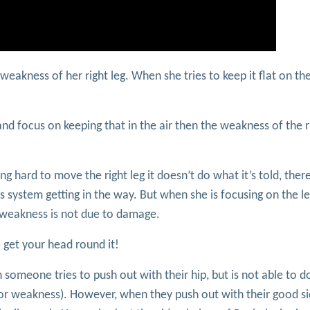
eakness of her right leg. When she tries to keep it flat on the
 and focus on keeping that in the air then the weakness of the r
ng hard to move the right leg it doesn’t do what it’s told, there
 system getting in the way. But when she is focusing on the lef
weakness is not due to damage.
 get your head round it!
n someone tries to push out with their hip, but is not able to d
tor weakness). However, when they push out with their good si