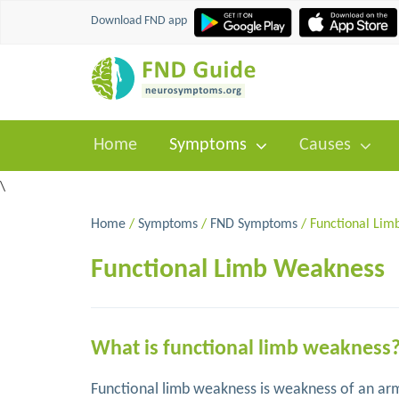
Download FND app
Home
Symptoms
Causes
\
Home
/
Symptoms
/
FND Symptoms
/ Functional Lim
Functional Limb Weakness
What is functional limb weakness
Functional limb weakness is weakness of an arm