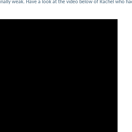
iginally weak. Have a look at the video below of Rachel who ha