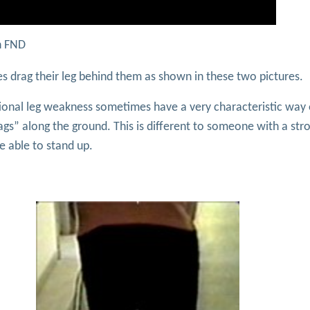
in FND
s drag their leg behind them as shown in these two pictures.
tional leg weakness sometimes have a very characteristic way 
ags” along the ground. This is different to someone with a str
re able to stand up.