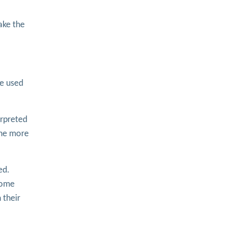
ake the
be used
erpreted
 the more
ed.
Some
 their