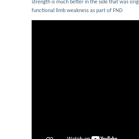
strength is much better in the side that was or
functional limb weakness as part of FND