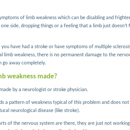
symptoms of limb weakness which can be disabling and frighte
ne side, dropping things or a feeling that a limb just doesn’t 
if you have had a stroke or have symptoms of multiple sclerosi
nal limb weakness, there is no permanent damage to the nervo
n go away completely.
limb weakness made?
 made by a neurologist or stroke physician.
s a pattern of weakness typical of this problem and does not 
ural neurological disease (like stroke).
arts of the nervous system are there, they are just not working