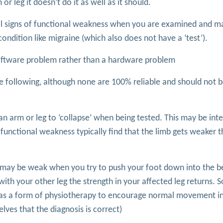
 leg it doesn’t do it as well as it should.
cal signs of functional weakness when you are examined and m
ndition like migraine (which also does not have a ‘test’).
a software problem rather than a hardware problem
he following, although none are 100% reliable and should not 
 an arm or leg to ‘collapse’ when being tested. This may be int
th functional weakness typically find that the limb gets weaker
eg may be weak when you try to push your foot down into the b
th your other leg the strength in your affected leg returns. 
n as a form of physiotherapy to encourage normal movement in
ves that the diagnosis is correct)