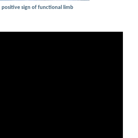
a positive sign of functional limb