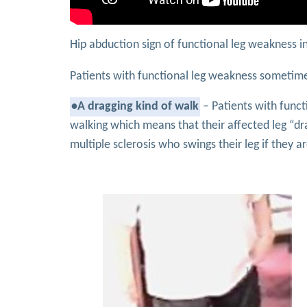
Hip abduction sign of functional leg weakness 
Patients with functional leg weakness sometime
•A dragging kind of walk
– Patients with func
walking which means that their affected leg “dr
multiple sclerosis who swings their leg if they a