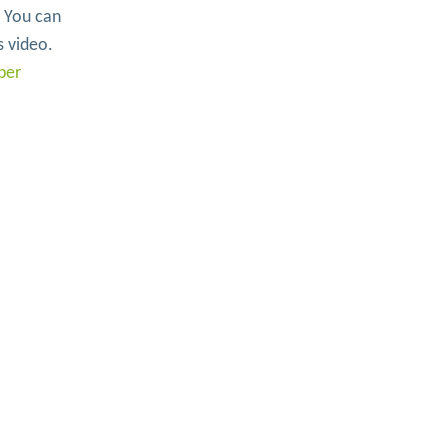
. You can
s video.
ber