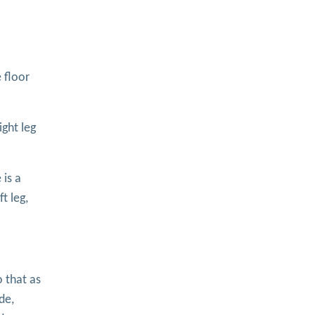
 floor
ight leg
 is a
t leg,
o that as
de,