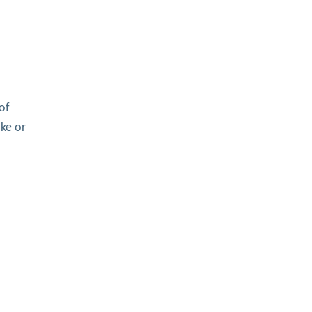
of
oke or