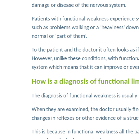
damage or disease of the nervous system.
Patients with functional weakness experience 
such as problems walking or a ‘heaviness’ down o
normal or ‘part of them’.
To the patient and the doctor it often looks as 
However, unlike these conditions, with functio
system which means that it can improve or eve
How is a diagnosis of functional 
The diagnosis of functional weakness is usually
When they are examined, the doctor usually find
changes in reflexes or other evidence of a struct
This is because in functional weakness all the p