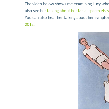
The video below shows me examining Lucy who h
also see her
talking about her facial spasm else
You can also hear her talking about her sympt
2012.