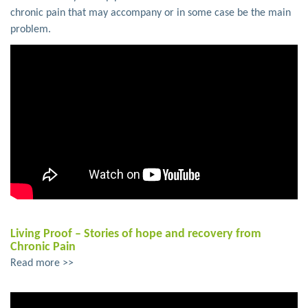
chronic pain that may accompany or in some case be the main
problem.
Living Proof – Stories of hope and recovery from
Chronic Pain
Read more >>