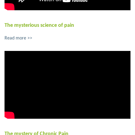
The mysterious science of pain
Read more >>
The mystery of Chronic Pain