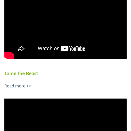
Tame the Beast
Read more >>