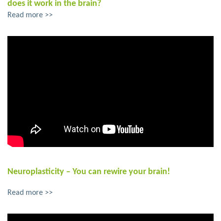
does it work in the brain?
Read more >>
Neuroplasticity – You can rewire your brain!
Read more >>