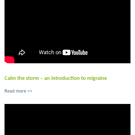
Calm the storm – an introduction to migraine
Read more >>