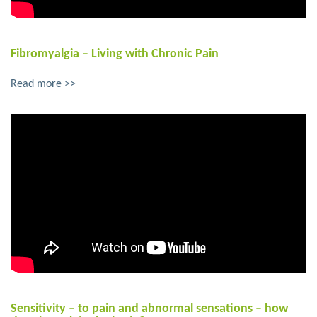
Fibromyalgia – Living with Chronic Pain
Read more >>
Sensitivity – to pain and abnormal sensations – how