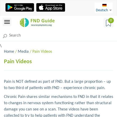
Deutsch
0
\
Home
/
Media
/ Pain Videos
Pain Videos
Pain is NOT defined as part of FND. But a large proportion – up
to two third of patients with FND – experience chronic pain.
Chronic Pain shares similar mechanisms to FND in that it relates
to changes in nervous system functioning rather than structural
damage you can see on a scan. These videos have been
collected to try to help patients with FND understand the