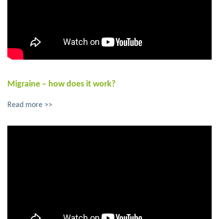
Migraine – how does it work?
Read more >>