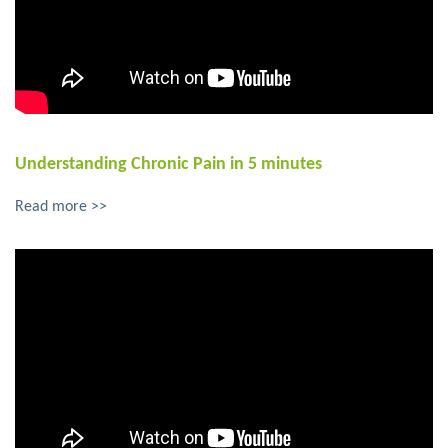
Understanding Chronic Pain in 5 minutes
Read more >>