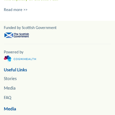
Read more >>
Funded by Scottish Government
Powered by
Useful Links
Stories
Media
FAQ
Media