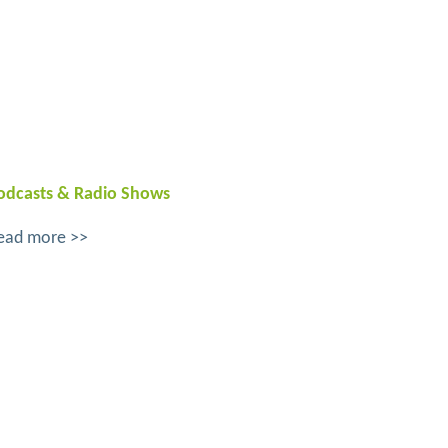
odcasts & Radio Shows
ead more >>