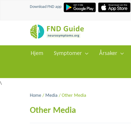
Download FND app
Hjem
Symptomer
Årsaker
\
Home
/
Media
/ Other Media
Other Media