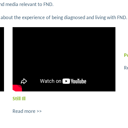
and media relevant to FND.
tten about the experience of being diagnosed and living with FND.
P
R
Still Ill
Read more >>