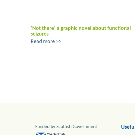
‘Not there’ a graphic novel about functional
seizures
Read more >>
Funded by Scottish Government
Useful