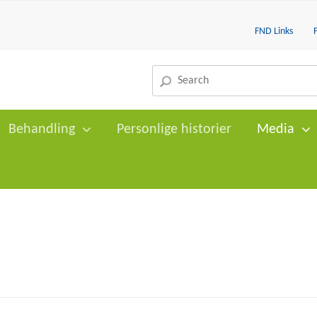
FND Links
Behandling
Personlige historier
Media