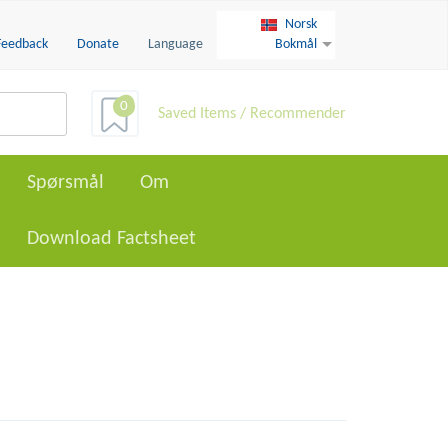
Norsk
Feedback
Donate
Language
Bokmål
0
Saved Items / Recommender
Spørsmål
Om
Download Factsheet