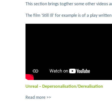
This section brings togther some other videos 
The film ‘Still Ill’ for example is of a play wri
Unreal – Depersonalisation/Derealisation
Read more >>