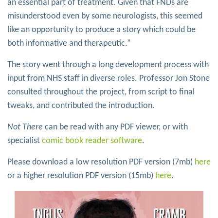
an essential part of treatment. Given that FNDs are
misunderstood even by some neurologists, this seemed
like an opportunity to produce a story which could be
both informative and therapeutic.”
The story went through a long development process with
input from NHS staff in diverse roles. Professor Jon Stone
consulted throughout the project, from script to final
tweaks, and contributed the introduction.
Not There
can be read with any PDF viewer, or with
specialist
comic book reader software
.
Please download a low resolution PDF version (7mb)
here
or a higher resolution PDF version (15mb)
here
.