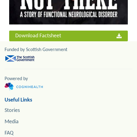
Download Factsheet
Funded by Scottish Government
Powered by
Useful Links
Stories
Media
FAQ