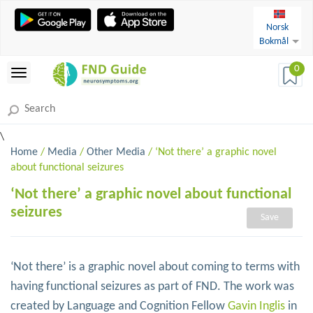
Norsk
Bokmål
0
\
Home
/
Media
/
Other Media
/ ‘Not there’ a graphic novel
about functional seizures
‘Not there’ a graphic novel about functional
seizures
Save
‘Not there’ is a graphic novel about coming to terms with
having functional seizures as part of FND. The work was
created by Language and Cognition Fellow
Gavin Inglis
in