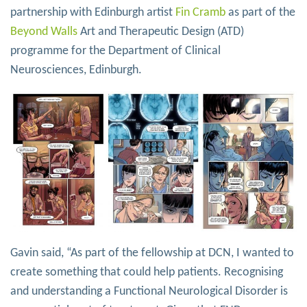
partnership with Edinburgh artist
Fin Cramb
as part of the
Beyond Walls
Art and Therapeutic Design (ATD)
programme for the Department of Clinical
Neurosciences, Edinburgh.
Gavin said, “As part of the fellowship at DCN, I wanted to
create something that could help patients. Recognising
and understanding a Functional Neurological Disorder is