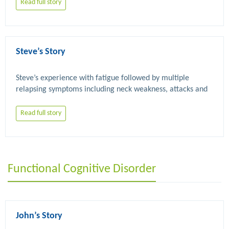
Read full story
Steve’s Story
Steve’s experience with fatigue followed by multiple 
relapsing symptoms including neck weakness, attacks and 
Read full story
Functional Cognitive Disorder
John’s Story