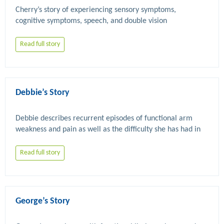
Cherry’s story of experiencing sensory symptoms, 
Read full story
Debbie’s Story
Debbie describes recurrent episodes of functional arm 
weakness and pain as well as the difficulty she has had in 
Read full story
George’s Story