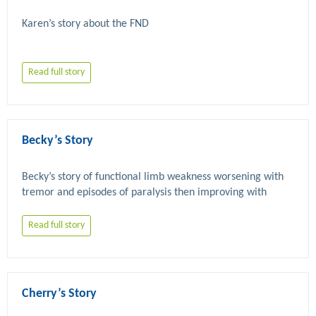
Read full story
Becky’s Story
Becky’s story of functional limb weakness worsening with 
tremor and episodes of paralysis then improving with 
Read full story
Cherry’s Story