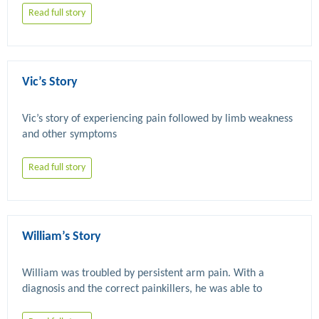
Read full story
Vic’s Story
Vic’s story of experiencing pain followed by limb weakness 
Read full story
William’s Story
William was troubled by persistent arm pain. With a 
diagnosis and the correct painkillers, he was able to 
successfully carry out the physiotherapy that helped him 