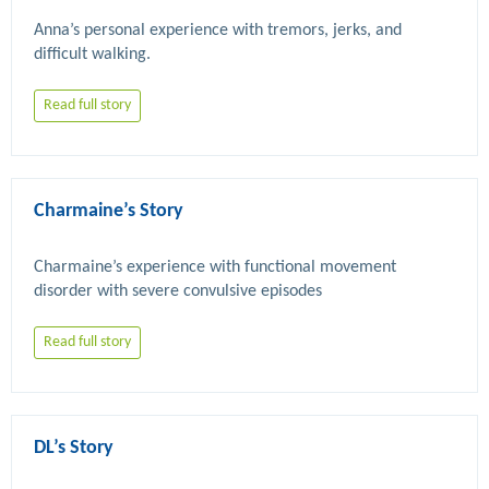
Anna’s personal experience with tremors, jerks, and 
Read full story
Charmaine’s Story
Charmaine’s experience with functional movement 
Read full story
DL’s Story