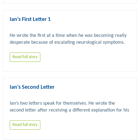
Ian’s First Letter 1
He wrote the first at a time when he was becoming really 
Read full story
Ian’s Second Letter
Ian’s two letters speak for themselves. He wrote the 
second letter after receiving a different explanation for his 
Read full story