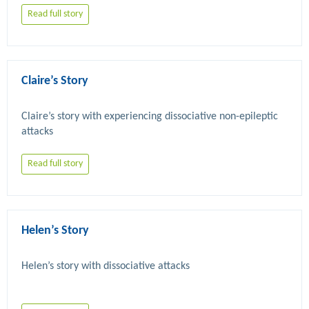
Read full story
Claire’s Story
Claire’s story with experiencing dissociative non-epileptic 
Read full story
Helen’s Story