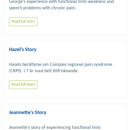
George’s experience with functional limb weakness and 
Read full story
Hazel’s Story
Hazels berättelse om Complex regional pain syndrome 
Read full story
Jeannette’s Story
Jeannette’s story of experiencing functional limb 