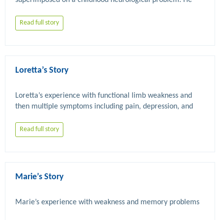
superimposed on a childhood neurological problem. He 
has also had chronic fatigue syndrome and dissociative 
Read full story
Loretta’s Story
Loretta’s experience with functional limb weakness and 
then multiple symptoms including pain, depression, and 
Read full story
Marie’s Story