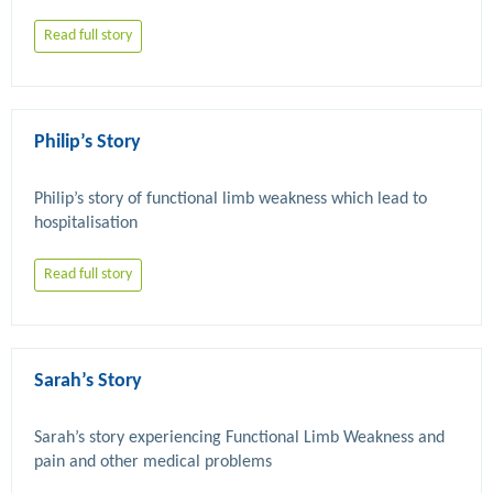
Read full story
Philip’s Story
Philip’s story of functional limb weakness which lead to 
Read full story
Sarah’s Story
Sarah’s story experiencing Functional Limb Weakness and 