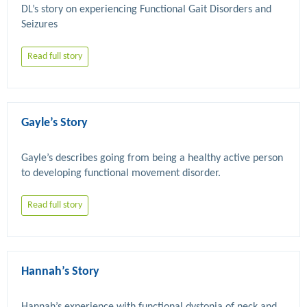
DL’s story on experiencing Functional Gait Disorders and 
Read full story
Gayle’s Story
Gayle’s describes going from being a healthy active person 
Read full story
Hannah’s Story