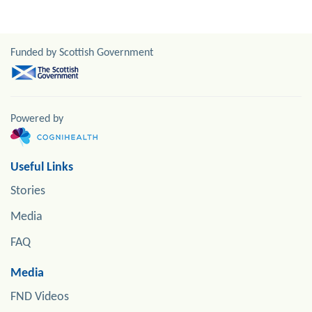
Funded by Scottish Government
Powered by
Useful Links
Stories
Media
FAQ
Media
FND Videos