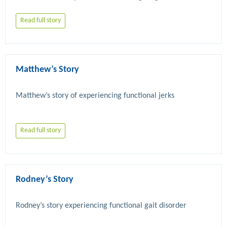
Read full story
Matthew’s Story
Read full story
Rodney’s Story