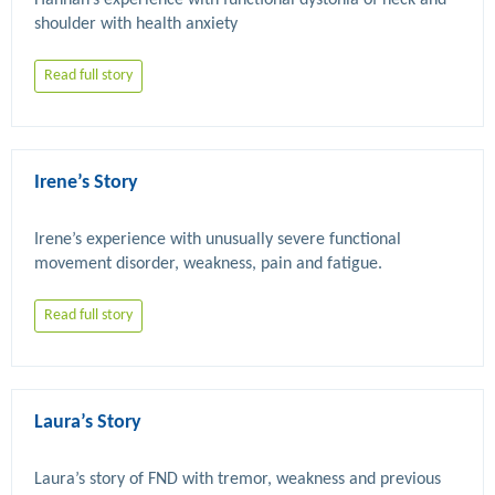
Hannah’s experience with functional dystonia of neck and 
Read full story
Irene’s Story
Irene’s experience with unusually severe functional 
Read full story
Laura’s Story
Laura’s story of FND with tremor, weakness and previous 