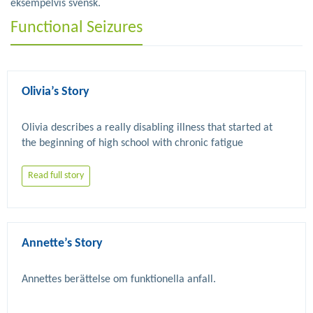
eksempelvis svensk.
Functional Seizures
Olivia’s Story
Olivia describes a really disabling illness that started at 
the beginning of high school with chronic fatigue 
syndrome but then worsened with FND related seizures 
and mobility problems. Eventually improvement occurred 
Read full story
Annette’s Story