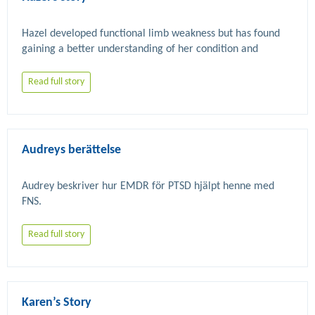
Hazel developed functional limb weakness but has found 
gaining a better understanding of her condition and 
accessing FND specific physiotherapy as part of a clinical 
Read full story
Audreys berättelse
Audrey beskriver hur EMDR för PTSD hjälpt henne med 
Read full story
Karen’s Story