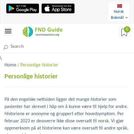
Norsk
Bokmål
0
\
Home
/ Personlige historier
Personlige historier
På den engelske nettsiden ligger det mange historier som
pasienter har skrevet i håp om å kunne være til hjelp for andre.
Historiene er anonyme og gruppert etter hovedsymptom. Per
februar 2023 er dessverre ikke disse oversatt til norsk. Vi gjør
oppmerksom på at historiene kan være oversatt til andre språk,