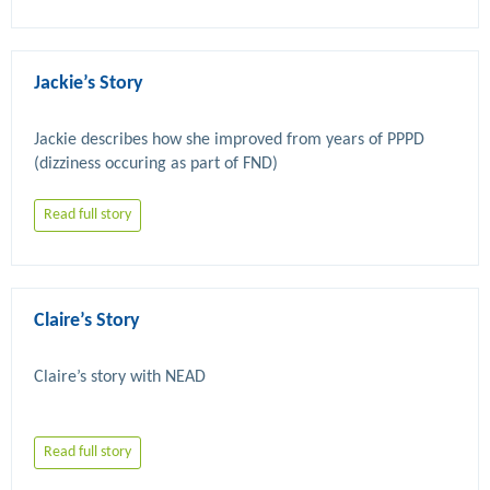
Jackie’s Story
Jackie describes how she improved from years of PPPD 
Read full story
Claire’s Story
Read full story