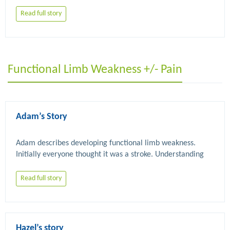
Read full story
Functional Limb Weakness +/- Pain
Adam’s Story
Adam describes developing functional limb weakness. 
Initially everyone thought it was a stroke. Understanding 
FND and physiotherapy have helped him improve over 
Read full story
Hazel’s story