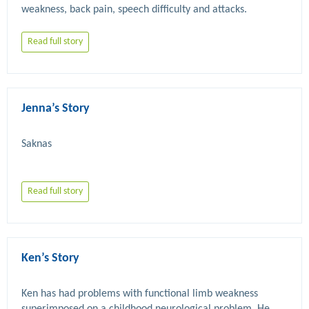
Read full story
Jenna’s Story
Read full story
Ken’s Story
Ken has had problems with functional limb weakness 