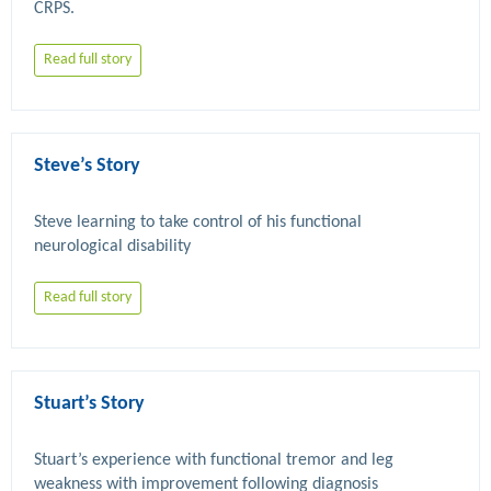
Read full story
Steve’s Story
Steve learning to take control of his functional 
Read full story
Stuart’s Story
Stuart’s experience with functional tremor and leg 