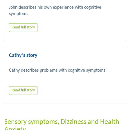
John describes his own experience with cognitive 
Read full story
Cathy’s story
Read full story
Sensory symptoms, Dizziness and Health
Anxiety