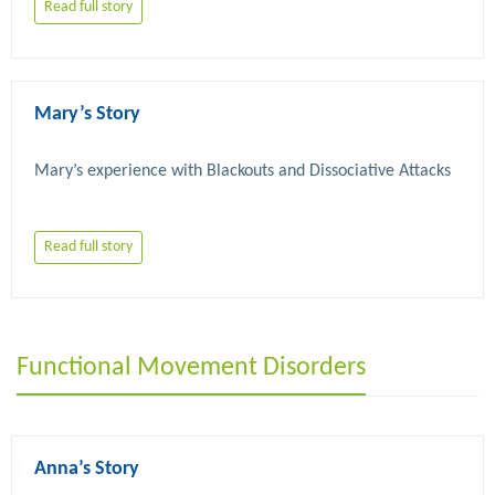
Read full story
Mary’s Story
Read full story
Functional Movement Disorders
Anna’s Story