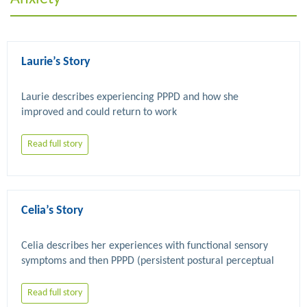
Laurie’s Story
Laurie describes experiencing PPPD and how she 
Read full story
Celia’s Story
Celia describes her experiences with functional sensory 
symptoms and then PPPD (persistent postural perceptual 
dizziness). She explains how eventually she did find 
physiotherapy and psychological therapy which has been 
Read full story
helpful despite ongoing symptoms and setbacks along the 