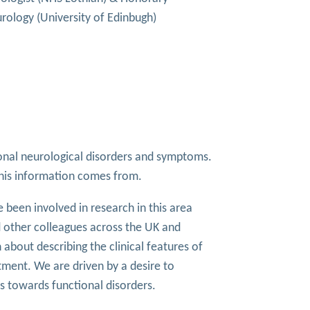
rology (University of Edinbugh)
tional neurological disorders and symptoms.
this information comes from.
e been involved in research in this area
 other colleagues across the UK and
about describing the clinical features of
tment. We are driven by a desire to
 towards functional disorders.