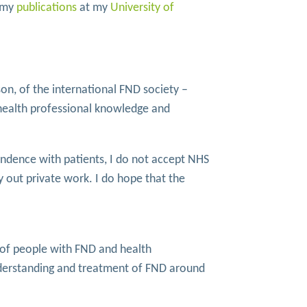
e my
publications
at my
University of
on, of the international FND society –
health professional knowledge and
ondence with patients, I do not accept NHS
y out private work. I do hope that the
y of people with FND and health
nderstanding and treatment of FND around