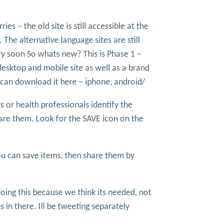
ies – the old site is still accessible at the
. The alternative language sites are still
ry soon So whats new? This is Phase 1 –
desktop and mobile site as well as a brand
 can download it here – iphone, android/
or health professionals identify the
hare them. Look for the SAVE icon on the
u can save items, then share them by
 doing this because we think its needed, not
in there. Ill be tweeting separately