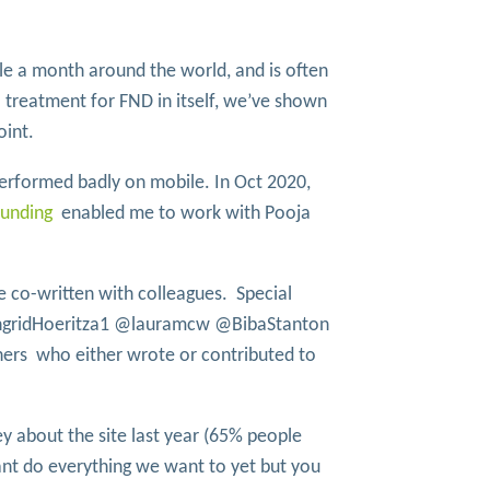
e a month around the world, and is often
 treatment for FND in itself, we’ve shown
oint.
performed badly on mobile. In Oct 2020,
funding
enabled me to work with Pooja
ve co-written with colleagues. Special
IngridHoeritza1 @lauramcw @BibaStanton
s who either wrote or contributed to
y about the site last year (65% people
nt do everything we want to yet but you