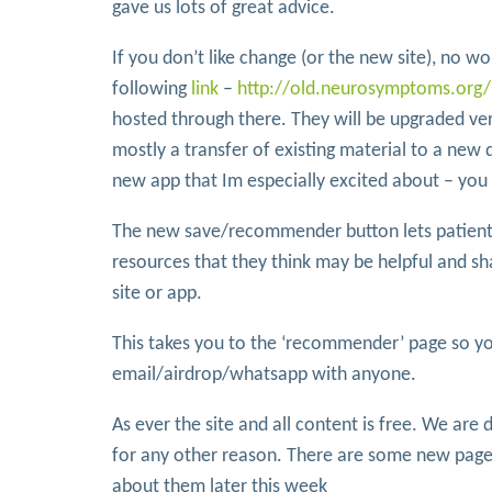
gave us lots of great advice.
If you don’t like change (or the new site), no worr
following
link
–
http://old.neurosymptoms.org/
hosted through there. They will be upgraded ve
mostly a transfer of existing material to a new 
new app that Im especially excited about – you
The new save/recommender button lets patients 
resources that they think may be helpful and s
site or app.
This takes you to the ‘recommender’ page so yo
email/airdrop/whatsapp with anyone.
As ever the site and all content is free. We are
for any other reason. There are some new pages 
about them later this week