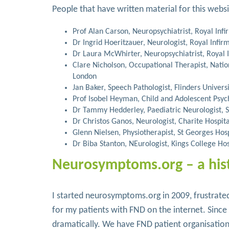
People that have written material for this webs
Prof Alan Carson, Neuropsychiatrist, Royal Inf
Dr Ingrid Hoeritzauer, Neurologist, Royal Infir
Dr Laura McWhirter, Neuropsychiatrist, Royal 
Clare Nicholson, Occupational Therapist, Nati
London
Jan Baker, Speech Pathologist, Flinders Universi
Prof Isobel Heyman, Child and Adolescent Psyc
Dr Tammy Hedderley, Paediatric Neurologist, S
Dr Christos Ganos, Neurologist, Charite Hospita
Glenn Nielsen, Physiotherapist, St Georges Hos
Dr Biba Stanton, NEurologist, Kings College Ho
Neurosymptoms.org – a his
I started neurosymptoms.org in 2009, frustrated
for my patients with FND on the internet. Sinc
dramatically. We have FND patient organisatio