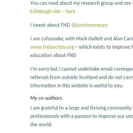
You can read about my research group and se
Edinburgh site – here
I tweet about FND
@jonstoneneuro
I am cofounder, with Mark Hallett and Alan Cars
www.fndsociety.org
– which exists to improve 
education about FND
I’m sorry but I cannot undertake email corresp
referrals from outside Scotland and do not carr
information in this website is useful to you.
My co-authors
I am grateful to a large and thriving communit
professionals with a passion to improve our u
the world.