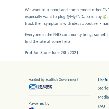
We want to support and complement other FND
especially want to plug @MyFNDapp run by
@c
track their symptoms with ideas about self-m
Everyone in the FND community brings somethin
find the site of some help
Prof Jon Stone June 28th 2021.
Funded by Scottish Government
Useful
Storie
Media
Powered by
FAQ