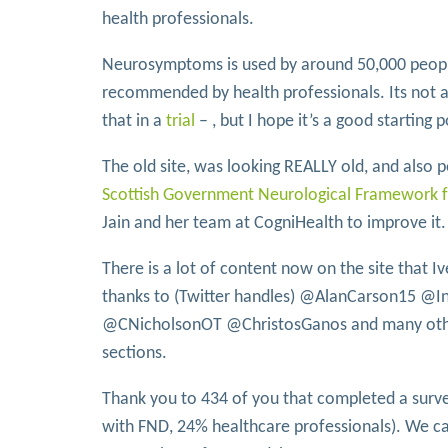
health professionals.
Neurosymptoms is used by around 50,000 peopl
recommended by health professionals. Its not a
that in a
trial
– , but I hope it’s a good starting p
The old site, was looking REALLY old, and also 
Scottish Government Neurological Framework 
Jain and her team at CogniHealth to improve it.
There is a lot of content now on the site that I
thanks to (Twitter handles) @AlanCarson15 @
@CNicholsonOT @ChristosGanos and many other
sections.
Thank you to 434 of you that completed a surve
with FND, 24% healthcare professionals). We ca