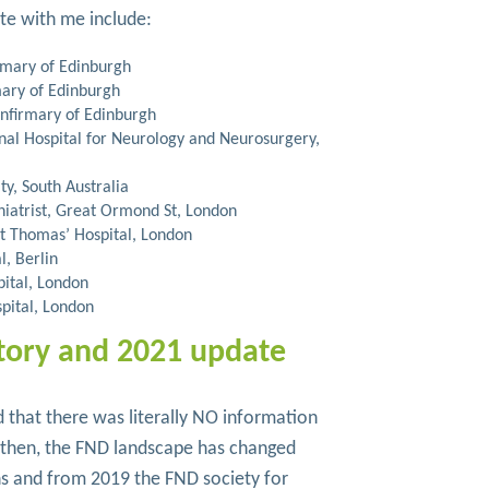
ite with me include:
irmary of Edinburgh
mary of Edinburgh
Infirmary of Edinburgh
onal Hospital for Neurology and Neurosurgery,
ty, South Australia
hiatrist, Great Ormond St, London
t Thomas’ Hospital, London
l, Berlin
pital, London
spital, London
tory and 2021 update
 that there was literally NO information
e then, the FND landscape has changed
ns and from 2019 the FND society for