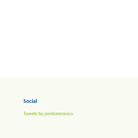
Social
Tweets by jonstoneneuro