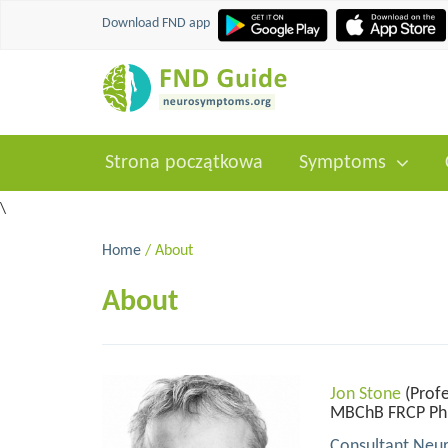
Download FND app
Strona początkowa
Symptoms
\
Home
/ About
About
Jon Stone
(Profe
MBChB FRCP P
Consultant Neur