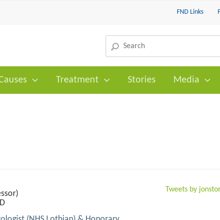
FND Links
Causes
Treatment
Stories
Media
Tweets by jonst
ssor)
hD
ologist (NHS Lothian) & Honorary