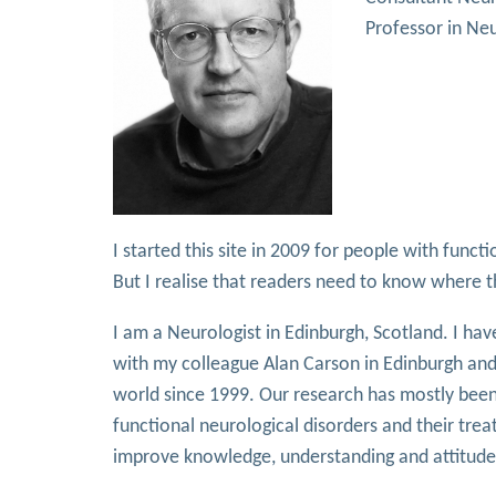
Professor in Neu
I started this site in 2009 for people with func
But I realise that readers need to know where 
I am a Neurologist in Edinburgh, Scotland. I hav
with my colleague Alan Carson in Edinburgh and
world since 1999. Our research has mostly been 
functional neurological disorders and their trea
improve knowledge, understanding and attitudes