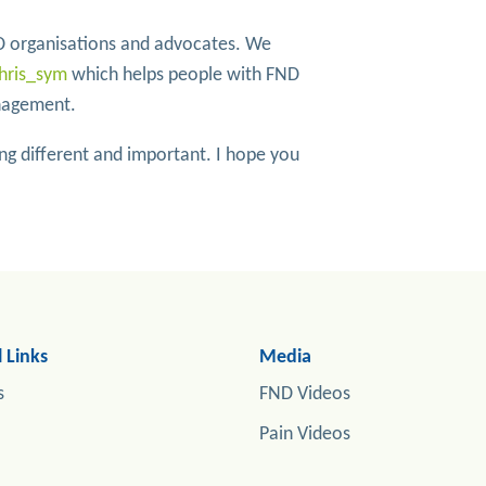
 organisations and advocates. We
hris_sym
which helps people with FND
anagement.
g different and important. I hope you
 Links
Media
s
FND Videos
Pain Videos