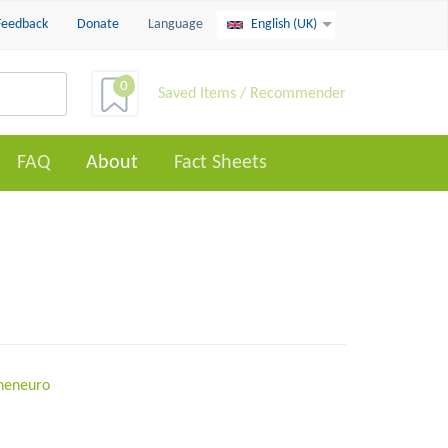
Feedback
Donate
Language
English (UK)
0
Saved Items / Recommender
FAQ
About
Fact Sheets
oneneuro