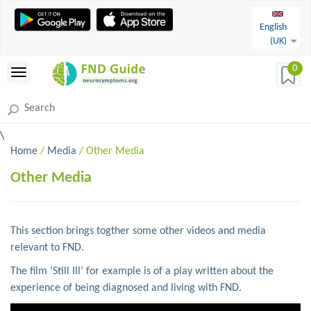
English
(UK)
0
\
Home
/
Media
/ Other Media
Other Media
This section brings togther some other videos and media
relevant to FND.
The film ‘Still Ill’ for example is of a play written about the
experience of being diagnosed and living with FND.