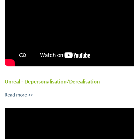
Unreal - Depersonalisation/Derealisation
Read more >>