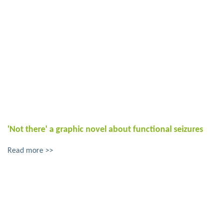
'Not there' a graphic novel about functional seizures
Read more >>