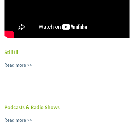
Still Ill
Read more >>
Podcasts & Radio Shows
Read more >>