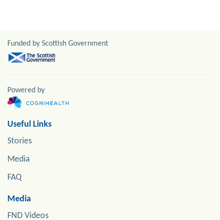
Funded by Scottish Government
Powered by
Useful Links
Stories
Media
FAQ
Media
FND Videos