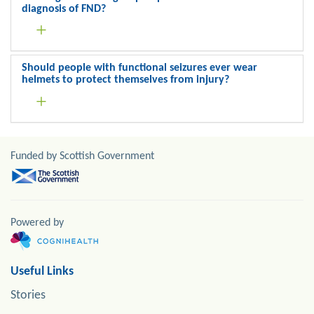
diagnosis of FND?
Should people with functional seizures ever wear
helmets to protect themselves from injury?
Funded by Scottish Government
Powered by
Useful Links
Stories