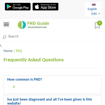
English
(UK)
0
\
Home
/ FAQ
Frequently Asked Questions
How common is FND?
Ive just been diagnosed and all I've been given is this
website!