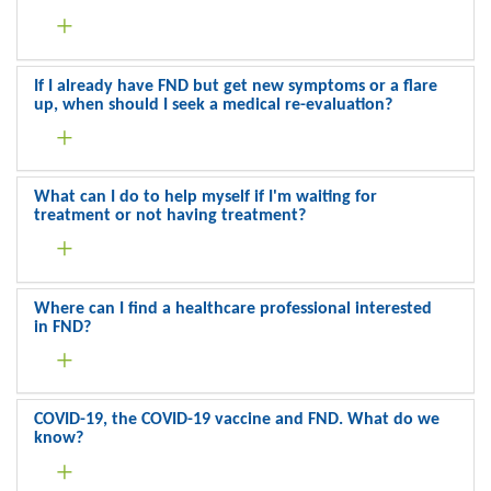
If I already have FND but get new symptoms or a flare
up, when should I seek a medical re-evaluation?
What can I do to help myself if I'm waiting for
treatment or not having treatment?
Where can I find a healthcare professional interested
in FND?
COVID-19, the COVID-19 vaccine and FND. What do we
know?