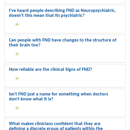
I’ve heard people describing FND as Neuropsychiatric,
doesn’t this mean that its psychiatric?
Can people with FND have changes to the structure of
their brain too?
How reliable are the clinical Signs of FND?
Isn't FND just a name for something when doctors
don't know what it is?
What makes clinicians confident that they are
defining a discrete group of patients within the