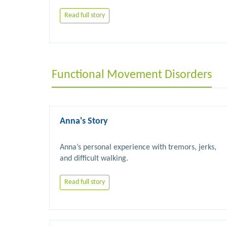
Read full story
Functional Movement Disorders
Anna's Story
Anna’s personal experience with tremors, jerks, 
Read full story