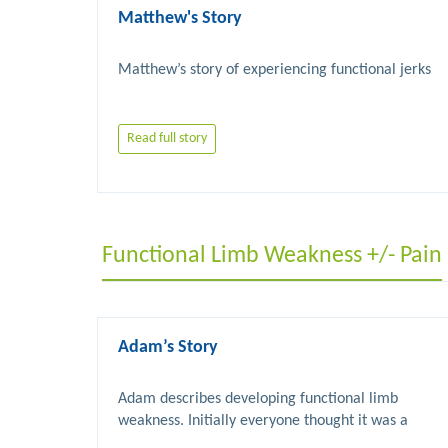
Matthew's Story
Read full story
Functional Limb Weakness +/- Pain
Adam’s Story
Adam describes developing functional limb 
weakness. Initially everyone thought it was a 
stroke. Understanding FND and physiotherapy 