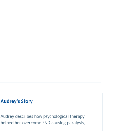
Audrey's Story
Audrey describes how psychological therapy 
helped her overcome FND causing paralysis, 