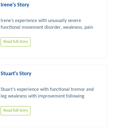
Irene's Story
Irene’s experience with unusually severe 
functional movement disorder, weakness, pain 
Read full story
Stuart's Story
Stuart’s experience with functional tremor and 
leg weakness with improvement following 
Read full story