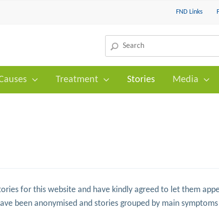
FND Links
Causes
Treatment
Stories
Media
ories for this website and have kindly agreed to let them appe
have been anonymised and stories grouped by main symptoms 