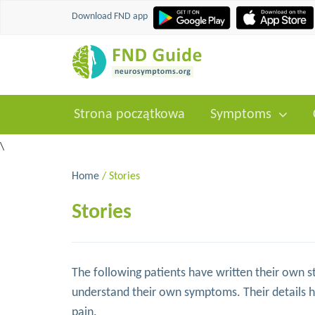
Download FND app
Strona początkowa
Symptoms
\
Home
/ Stories
Stories
The following patients have written their own st
understand their own symptoms. Their details 
pain.