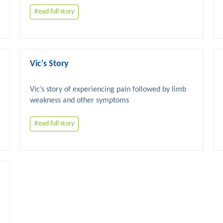
Read full story
Vic's Story
Vic’s story of experiencing pain followed by limb 
Read full story