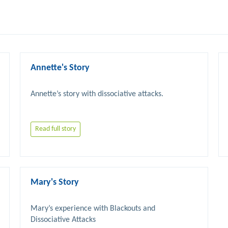
Annette's Story
Read full story
Mary's Story
Mary’s experience with Blackouts and 