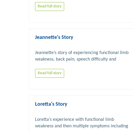
Read full story
Jeannette's Story
Jeannette’s story of experiencing functional limb 
weakness, back pain, speech difficulty and 
Read full story
Loretta's Story
Loretta’s experience with functional limb 
weakness and then multiple symptoms including 