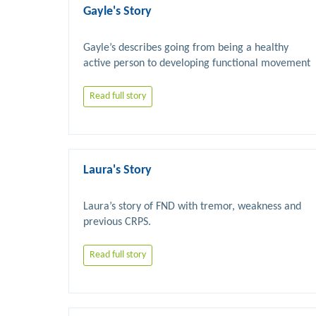
Gayle's Story
Gayle’s describes going from being a healthy 
active person to developing functional movement 
Read full story
Laura's Story
Laura’s story of FND with tremor, weakness and 
Read full story