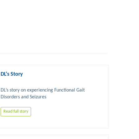
DL's Story
DL’s story on experiencing Functional Gait 
Read full story