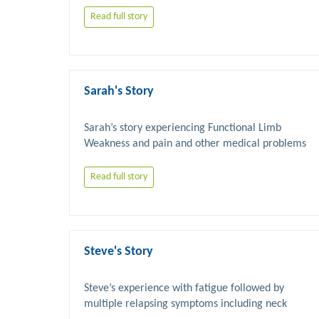
Read full story
Sarah's Story
Sarah’s story experiencing Functional Limb 
Read full story
Steve's Story
Steve’s experience with fatigue followed by 
multiple relapsing symptoms including neck 