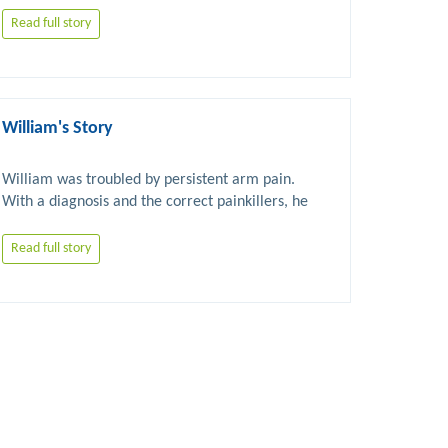
Read full story
William's Story
William was troubled by persistent arm pain. 
With a diagnosis and the correct painkillers, he 
was able to successfully carry out the 
Read full story