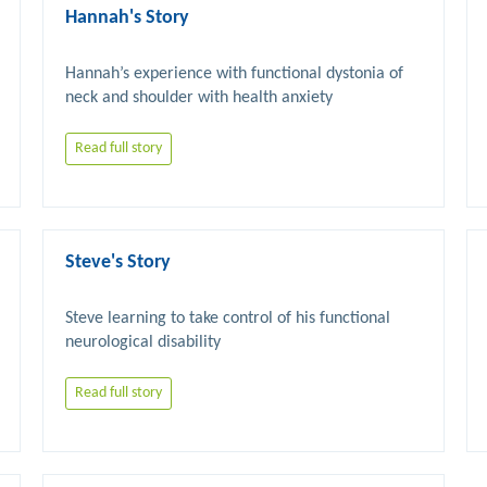
Hannah's Story
Hannah’s experience with functional dystonia of 
Read full story
Steve's Story
Steve learning to take control of his functional 
Read full story