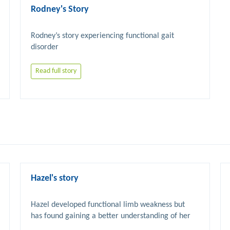
Rodney's Story
Rodney’s story experiencing functional gait 
Read full story
Hazel's story
Hazel developed functional limb weakness but 
has found gaining a better understanding of her 
condition and accessing FND specific 