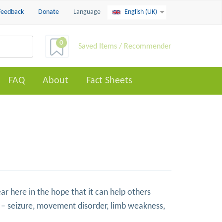
Feedback
Donate
Language
English (UK)
0
Saved Items / Recommender
FAQ
About
Fact Sheets
ar here in the hope that it can help others
– seizure, movement disorder, limb weakness,