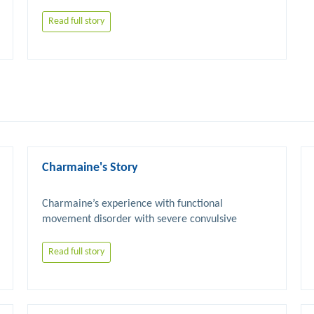
Read full story
Charmaine's Story
Charmaine’s experience with functional 
movement disorder with severe convulsive 
Read full story