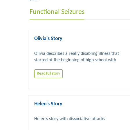
Functional Seizures
Olivia's Story
Olivia describes a really disabling illness that 
started at the beginning of high school with 
chronic fatigue syndrome but then worsened with 
FND related seizures and mobility problems. 
Read full story
Eventually improvement occurred with 
Helen's Story