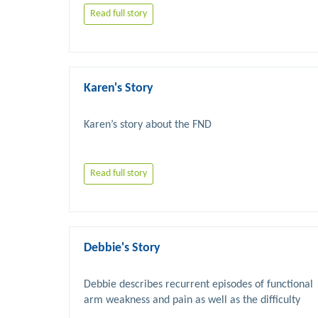
Read full story
Karen's Story
Read full story
Debbie's Story
Debbie describes recurrent episodes of functional 
arm weakness and pain as well as the difficulty 
she has had in having her symptoms taken 