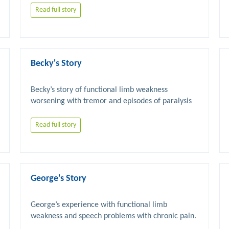
Read full story
Becky's Story
Becky’s story of functional limb weakness 
worsening with tremor and episodes of paralysis 
Read full story
George's Story
George’s experience with functional limb 