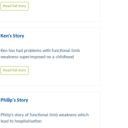
Read full story
Ken's Story
Ken has had problems with functional limb 
weakness superimposed on a childhood 
neurological problem. He has also had chronic 
Read full story
Philip's Story
Philip’s story of functional limb weakness which 