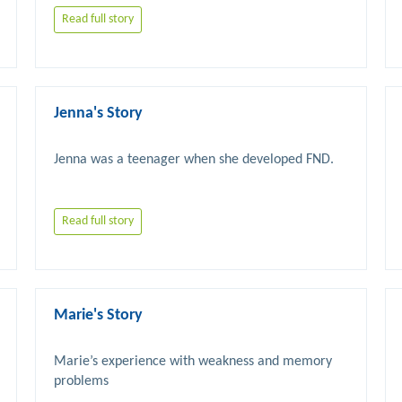
Read full story
Jenna's Story
Read full story
Marie's Story
Marie’s experience with weakness and memory 