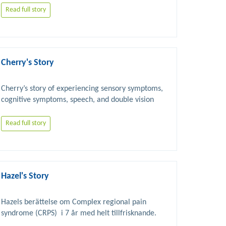
Read full story
Cherry's Story
Cherry’s story of experiencing sensory symptoms, 
Read full story
Hazel's Story
Hazels berättelse om Complex regional pain 