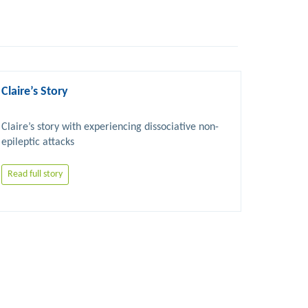
Claire’s Story
Claire’s story with experiencing dissociative non-
Read full story