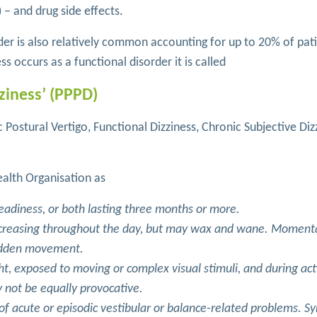
) – and drug side effects.
rder is also relatively common accounting for up to 20% of pat
ess occurs as a functional disorder it is called
ziness’ (PPPD)
 Postural Vertigo, Functional Dizziness, Chronic Subjective Diz
alth Organisation as
teadiness, or both lasting three months or more.
ncreasing throughout the day, but may wax and wane. Moment
sudden movement.
ht, exposed to moving or complex visual stimuli, and during act
 not be equally provocative.
s of acute or episodic vestibular or balance-related problems. 