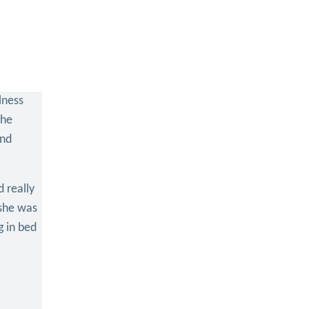
lness
The
and
 really
 she was
g in bed