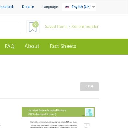
Feedback
Donate
Language
English (UK)
0
Saved Items / Recommender
FAQ
About
Fact Sheets
Save
s