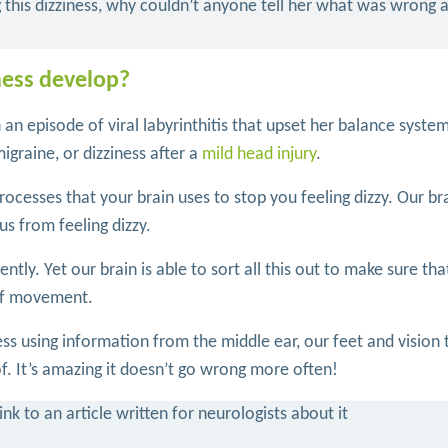
g this dizziness, why couldn’t anyone tell her what was wrong
ness develop?
th an episode of viral labyrinthitis that upset her balance syste
igraine, or dizziness after a
mild head injury
.
rocesses that your brain uses to stop you feeling dizzy. Our br
us from feeling dizzy.
ly. Yet our brain is able to sort all this out to make sure that
 of movement.
ss using information from the middle ear, our feet and vision 
 of. It’s amazing it doesn’t go wrong more often!
nk to an article written for neurologists about it