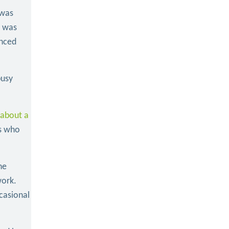
 was
e was
enced
busy
 about a
rs who
he
work.
casional