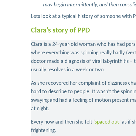
may begin intermittently, and then consoli
Lets look at a typical history of someone with 
Clara’s story of PPD
Clara is a 24-year-old woman who has had persist
where everything was spinning really badly (vert
doctor made a diagnosis of viral labyrinthitis – t
usually resolves in a week or two.
As she recovered her complaint of dizziness cha
hard to describe to people. It wasn’t the spinni
swaying and had a feeling of motion present mai
at night.
Every now and then she felt
‘spaced out’
as if 
frightening.