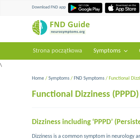
Download FND app
Strona początkowa
Symptoms
\
Home
/
Symptoms
/
FND Symptoms
/ Functional Dizz
Functional Dizziness (PPPD)
Dizziness including ‘PPPD’ (Persist
Dizziness is a common symptom in neurology and