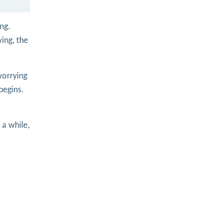
ng.
ing, the
worrying
begins.
r a while,