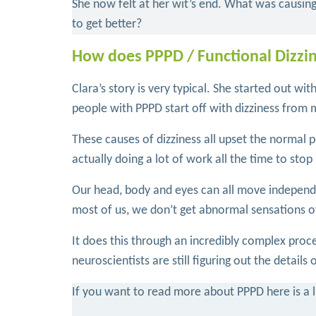
She now felt at her wit’s end. What was causin
to get better?
How does PPPD / Functional Dizzi
Clara’s story is very typical. She started out wi
people with PPPD start off with dizziness from m
These causes of dizziness all upset the normal p
actually doing a lot of work all the time to stop 
Our head, body and eyes can all move independent
most of us, we don’t get abnormal sensations
It does this through an incredibly complex proce
neuroscientists are still figuring out the details
If you want to read more about PPPD here is a li