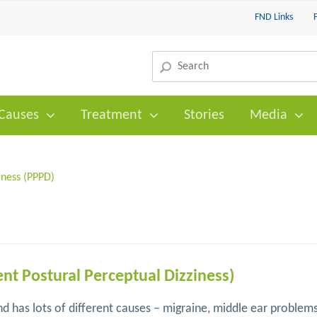
FND Links
Causes
Treatment
Stories
Media
iness (PPPD)
ent Postural Perceptual Dizziness)
 has lots of different causes – migraine, middle ear problem