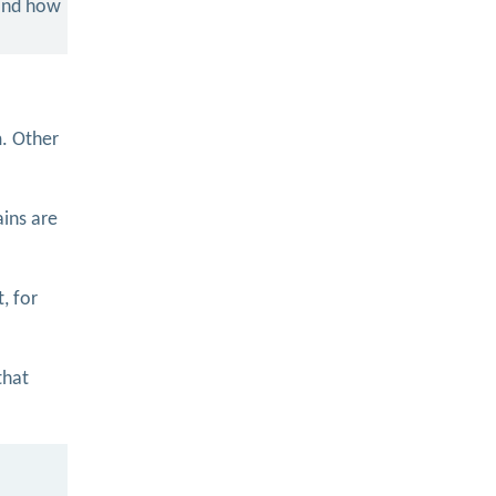
 and how
m. Other
ains are
, for
that