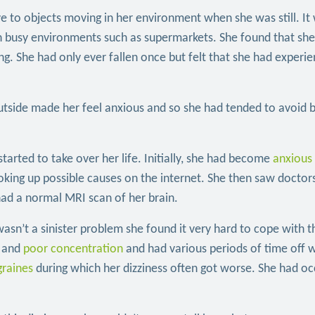
ve to objects moving in her environment when she was still. It
e in busy environments such as supermarkets. She found that sh
ling. She had only ever fallen once but felt that she had experi
utside made her feel anxious and so she had tended to avoid 
tarted to take over her life. Initially, she had become
anxious
oking up possible causes on the internet. She then saw docto
had a normal MRI scan of her brain.
sn’t a sinister problem she found it very hard to cope with t
and
poor concentration
and had various periods of time off 
graines
during which her dizziness often got worse. She had oc