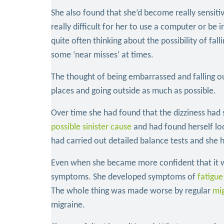
She also found that she’d become really sensiti
really difficult for her to use a computer or b
quite often thinking about the possibility of fal
some ‘near misses’ at times.
The thought of being embarrassed and falling o
places and going outside as much as possible.
Over time she had found that the dizziness had s
possible sinister cause
and had found herself lo
had carried out detailed balance tests and she 
Even when she became more confident that it wa
symptoms. She developed symptoms of
fatigue
The whole thing was made worse by regular
mi
migraine.