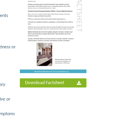
ients
ziness or
Download Factsheet
ary
ive or
Symptoms