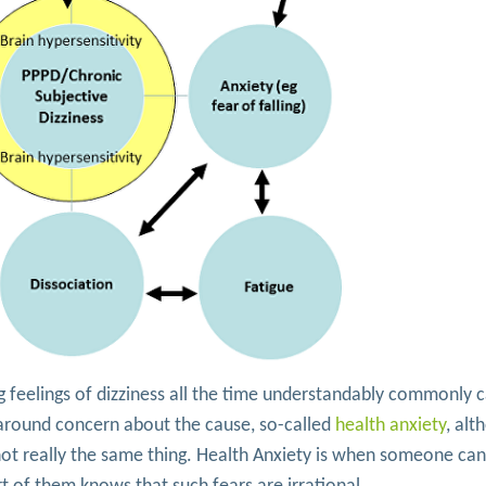
g feelings of dizziness all the time understandably commonly 
 around concern about the cause, so-called
health anxiety
, alt
not really the same thing. Health Anxiety is when someone can