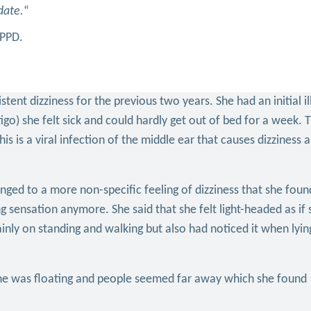
date.
“
PPPD.
ent dizziness for the previous two years. She had an initial il
igo) she felt sick and could hardly get out of bed for a week. 
his is a viral infection of the middle ear that causes dizziness 
nged to a more non-specific feeling of dizziness that she found
ng sensation anymore. She said that she felt light-headed as if
nly on standing and walking but also had noticed it when lyin
she was floating and people seemed far away which she found