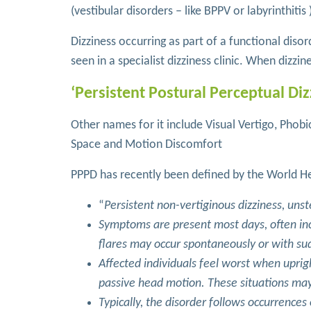
(vestibular disorders – like BPPV or labyrinthitis 
Dizziness occurring as part of a functional diso
seen in a specialist dizziness clinic. When dizzin
‘Persistent Postural Perceptual Diz
Other names for it include Visual Vertigo, Phobic
Space and Motion Discomfort
PPPD has recently been defined by the World He
“
Persistent non-vertiginous dizziness, uns
Symptoms are present most days, often i
flares may occur spontaneously or with 
Affected individuals feel worst when uprig
passive head motion. These situations may
Typically, the disorder follows occurrence