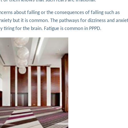
 of them knows that such fears are irrational.
erns about falling or the consequences of falling such as
ety but it is common. The pathways for dizziness and anxiet
lly tiring for the brain. Fatigue is common in PPPD.