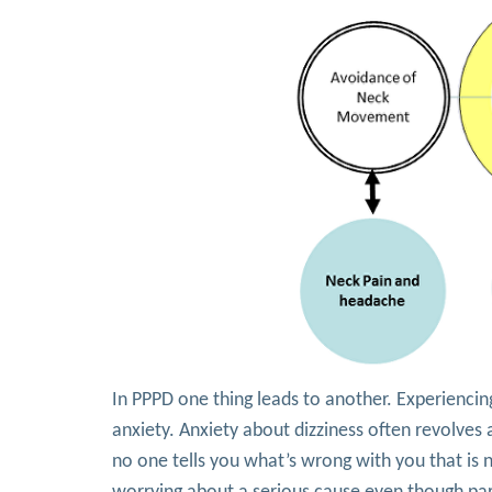
In PPPD one thing leads to another. Experiencin
anxiety. Anxiety about dizziness often revolves
no one tells you what’s wrong with you that is 