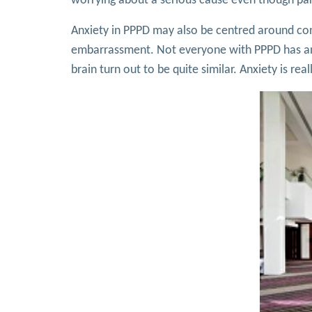
worrying about a serious cause even though part
Anxiety in PPPD may also be centred around conc
embarrassment. Not everyone with PPPD has anxi
brain turn out to be quite similar. Anxiety is rea