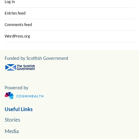
Log in
Entries feed
Comments feed
WordPress.org
Funded by Scottish Government
Powered by
Useful Links
Stories
Media