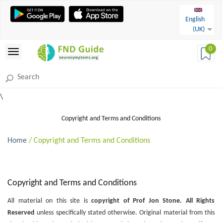
English
(UK)
0
\
Copyright and Terms and Conditions
Home
/ Copyright and Terms and Conditions
Copyright and Terms and Conditions
All material on this site is
copyright of Prof Jon Stone. All Rights
Reserved
unless specifically stated otherwise. Original material from this