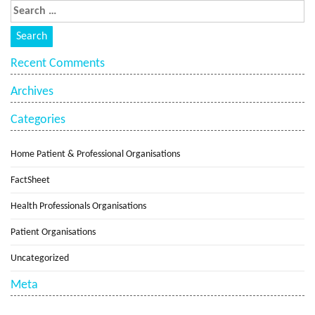
Recent Comments
Archives
Categories
Home Patient & Professional Organisations
FactSheet
Health Professionals Organisations
Patient Organisations
Uncategorized
Meta