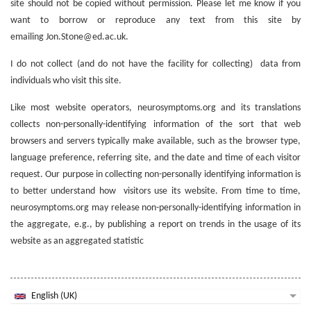
site should not be copied without permission. Please let me know if you
want to borrow or reproduce any text from this site by
emailing Jon.Stone@ed.ac.uk.
I do not collect (and do not have the facility for collecting) data from
individuals who visit this site.
Like most website operators, neurosymptoms.org and its translations
collects non-personally-identifying information of the sort that web
browsers and servers typically make available, such as the browser type,
language preference, referring site, and the date and time of each visitor
request. Our purpose in collecting non-personally identifying information is
to better understand how visitors use its website. From time to time,
neurosymptoms.org may release non-personally-identifying information in
the aggregate, e.g., by publishing a report on trends in the usage of its
website as an aggregated statistic
English (UK)