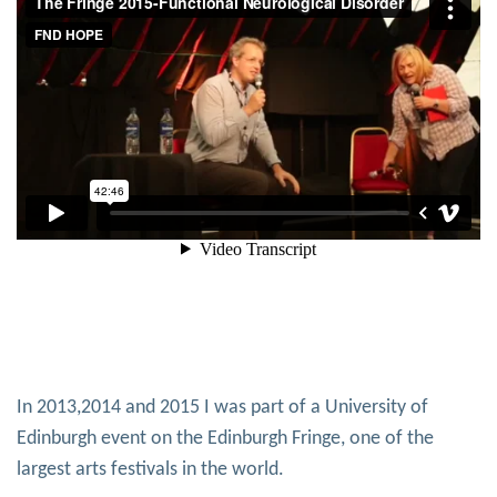
In 2013,2014 and 2015 I was part of a University of
Edinburgh event on the Edinburgh Fringe, one of the
largest arts festivals in the world.