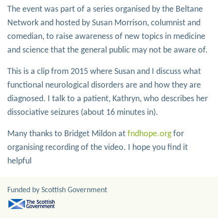
The event was part of a series organised by the Beltane
Network and hosted by Susan Morrison, columnist and
comedian, to raise awareness of new topics in medicine
and science that the general public may not be aware of.
This is a clip from 2015 where Susan and I discuss what
functional neurological disorders are and how they are
diagnosed. I talk to a patient, Kathryn, who describes her
dissociative seizures (about 16 minutes in).
Many thanks to Bridget Mildon at
fndhope.org
for
organising recording of the video. I hope you find it
helpful
Funded by Scottish Government