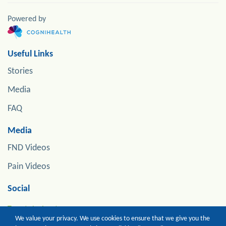
Powered by
Useful Links
Stories
Media
FAQ
Media
FND Videos
Pain Videos
Social
Tweets by jonstoneneuro
We value your privacy. We use cookies to ensure that we give you the