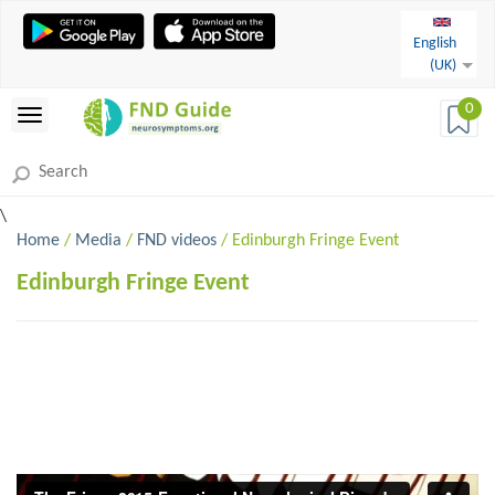
English
(UK)
0
\
Home
/
Media
/
FND videos
/ Edinburgh Fringe Event
Edinburgh Fringe Event