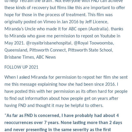
to help ‘retrain the brain’. Not everyone with FND can achieve
these kinds of recovery but films like this are important to offer
hope for those in the process of treatment. This film was
originally posted on Vimeo in Jan 2016 by Jeff Licence,
Miranda’s Uncle who made it for ABC open (Australia). thanks
to Miranda who gave me permission to repost on Youtube in
May 2021. @royalbrisbanehospital, @Royal Toowoomba,
Queensland, Pittsworth Connect, Pittsworth State School,
Brisbane Times, ABC News
FOLLOW UP 2021
When I asked Miranda for permission to repost her film she sent
me this message explaining how she had been since 2016. I
have posted this with her permission as its often hard for people
to find out information about how people get on years after
having FND and thought it may be helpful to others.
“
As far as FND is concerned, I have probably had about 4
reoccurrences over 7 years. None lasting more than 2 days
and never presenting in the same severity as the first