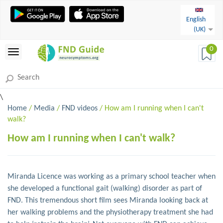
English
(UK)
0
\
Home
/
Media
/
FND videos
/ How am I running when I can't
walk?
How am I running when I can't walk?
Miranda Licence was working as a primary school teacher when
she developed a functional gait (walking) disorder as part of
FND. This tremendous short film sees Miranda looking back at
her walking problems and the physiotherapy treatment she had