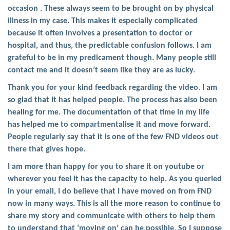
occasion . These always seem to be brought on by physical
illness in my case. This makes it especially complicated
because it often involves a presentation to doctor or
hospital, and thus, the predictable confusion follows. I am
grateful to be in my predicament though. Many people still
contact me and it doesn’t seem like they are as lucky.
Thank you for your kind feedback regarding the video. I am
so glad that it has helped people. The process has also been
healing for me. The documentation of that time in my life
has helped me to compartmentalise it and move forward.
People regularly say that it is one of the few FND videos out
there that gives hope.
I am more than happy for you to share it on youtube or
wherever you feel it has the capacity to help. As you queried
in your email, I do believe that I have moved on from FND
now in many ways. This is all the more reason to continue to
share my story and communicate with others to help them
to understand that ‘moving on’ can be possible. So I suppose