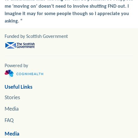
me ‘moving on’ doesn’t need to involve shutting FND out. I
imagine it may for some people though so I appreciate you
asking. “
Funded by Scottish Government
Powered by
Useful Links
Stories
Media
FAQ
Media