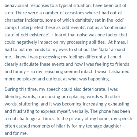
behavioural responses to a typical situation, have been out of
step. There were a number of occasions where I had out-of-
character incidents, some of which definitely sat in the ‘odd’
camp. I interpreted these as odd ‘events’, not as a ‘continuous
state of odd existence’. I learnt that noise was one factor that
could negatively impact on my processing abilities. At times, I
had to put my hands to my eyes to shut out the ‘data’ around
me. I knew I was processing my feelings differently. I could
clearly articulate these events and how I was feeling to friends
and family – so my reasoning seemed intact; I wasn’t ashamed,
more perplexed and curious, at what was happening.
During this time, my speech could also deteriorate. I was
blending words, transposing or replacing words with other
words, stuttering, and it was becoming increasingly exhausting
and frustrating to express myself, verbally. The phone has been
a real challenge at times. In the privacy of my home, my speech
often caused moments of hilarity for my teenage daughter –
and for me.