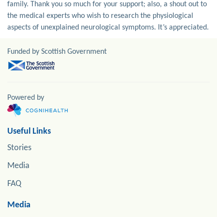
family. Thank you so much for your support; also, a shout out to
the medical experts who wish to research the physiological
aspects of unexplained neurological symptoms. It’s appreciated.
Funded by Scottish Government
Powered by
Useful Links
Stories
Media
FAQ
Media