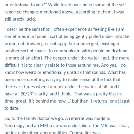
or delusional to you?” While loved ones noted some of the self-
reported changes mentioned above, according to them, I was
still pretty lucid.
I describe the sensation I often experience as feeling like I am
sometimes in a funnel, sort of being gently pulled under into the
water, not drowning or unhappy, but submerged, existing in
another sort of space. To communicate with people on dry land
is more of an effort. The deeper under the water I get, the more
difficult it is to clearly relate to those around me. And yes, I do
know how weird or emotionally unstuck that sounds. What has
been more upsetting is trying to make sense of the fact that
there are times when I am not under the water at all, and I
have a “20/20” clarity, and I think, ‘That was a pretty bizarre
time; great, it’s behind me now….’ but then it returns, or at least
to date.
So, to the family doctor we go. A referral was made to
Neurology and an MRI scan was undertaken. The MRI was clear,
noting only minor abnormalities. Counselling was