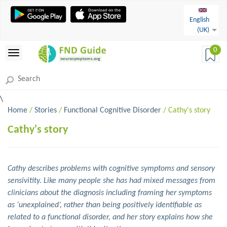
English
(UK)
0
\
Home
/
Stories
/
Functional Cognitive Disorder
/ Cathy's story
Cathy's story
Cathy describes problems with cognitive symptoms and sensory
sensivitity. Like many people she has had mixed messages from
clinicians about the diagnosis including framing her symptoms
as ‘unexplained’, rather than being positively identifiable as
related to a functional disorder, and her story explains how she