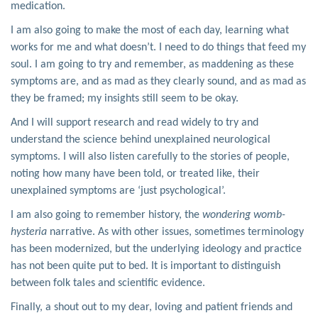
medication.
I am also going to make the most of each day, learning what
works for me and what doesn’t. I need to do things that feed my
soul. I am going to try and remember, as maddening as these
symptoms are, and as mad as they clearly sound, and as mad as
they be framed; my insights still seem to be okay.
And I will support research and read widely to try and
understand the science behind unexplained neurological
symptoms. I will also listen carefully to the stories of people,
noting how many have been told, or treated like, their
unexplained symptoms are ‘just psychological’.
I am also going to remember history, the
wondering womb-
hysteria
narrative. As with other issues, sometimes terminology
has been modernized, but the underlying ideology and practice
has not been quite put to bed. It is important to distinguish
between folk tales and scientific evidence.
Finally, a shout out to my dear, loving and patient friends and