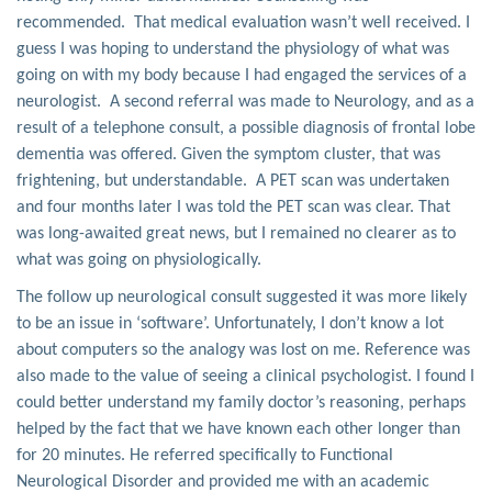
recommended. That medical evaluation wasn’t well received. I
guess I was hoping to understand the physiology of what was
going on with my body because I had engaged the services of a
neurologist. A second referral was made to Neurology, and as a
result of a telephone consult, a possible diagnosis of frontal lobe
dementia was offered. Given the symptom cluster, that was
frightening, but understandable. A PET scan was undertaken
and four months later I was told the PET scan was clear. That
was long-awaited great news, but I remained no clearer as to
what was going on physiologically.
The follow up neurological consult suggested it was more likely
to be an issue in ‘software’. Unfortunately, I don’t know a lot
about computers so the analogy was lost on me. Reference was
also made to the value of seeing a clinical psychologist. I found I
could better understand my family doctor’s reasoning, perhaps
helped by the fact that we have known each other longer than
for 20 minutes. He referred specifically to Functional
Neurological Disorder and provided me with an academic