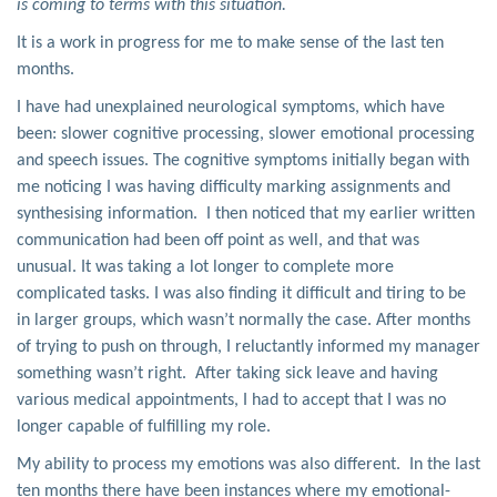
is coming to terms with this situation.
It is a work in progress for me to make sense of the last ten
months.
I have had unexplained neurological symptoms, which have
been: slower cognitive processing, slower emotional processing
and speech issues. The cognitive symptoms initially began with
me noticing I was having difficulty marking assignments and
synthesising information. I then noticed that my earlier written
communication had been off point as well, and that was
unusual. It was taking a lot longer to complete more
complicated tasks. I was also finding it difficult and tiring to be
in larger groups, which wasn’t normally the case. After months
of trying to push on through, I reluctantly informed my manager
something wasn’t right. After taking sick leave and having
various medical appointments, I had to accept that I was no
longer capable of fulfilling my role.
My ability to process my emotions was also different. In the last
ten months there have been instances where my emotional-