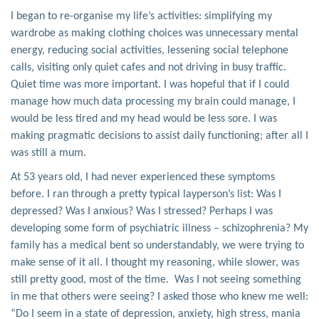
I began to re-organise my life’s activities: simplifying my
wardrobe as making clothing choices was unnecessary mental
energy, reducing social activities, lessening social telephone
calls, visiting only quiet cafes and not driving in busy traffic.
Quiet time was more important. I was hopeful that if I could
manage how much data processing my brain could manage, I
would be less tired and my head would be less sore. I was
making pragmatic decisions to assist daily functioning; after all I
was still a mum.
At 53 years old, I had never experienced these symptoms
before. I ran through a pretty typical layperson’s list: Was I
depressed? Was I anxious? Was I stressed? Perhaps I was
developing some form of psychiatric illness – schizophrenia? My
family has a medical bent so understandably, we were trying to
make sense of it all. I thought my reasoning, while slower, was
still pretty good, most of the time. Was I not seeing something
in me that others were seeing? I asked those who knew me well:
“Do I seem in a state of depression, anxiety, high stress, mania