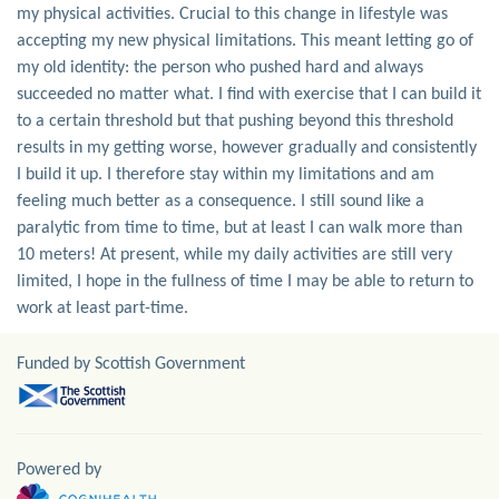
my physical activities. Crucial to this change in lifestyle was
accepting my new physical limitations. This meant letting go of
my old identity: the person who pushed hard and always
succeeded no matter what. I find with exercise that I can build it
to a certain threshold but that pushing beyond this threshold
results in my getting worse, however gradually and consistently
I build it up. I therefore stay within my limitations and am
feeling much better as a consequence. I still sound like a
paralytic from time to time, but at least I can walk more than
10 meters! At present, while my daily activities are still very
limited, I hope in the fullness of time I may be able to return to
work at least part-time.
Funded by Scottish Government
Powered by