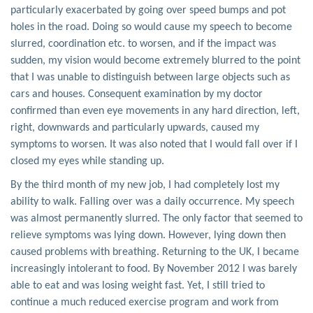
particularly exacerbated by going over speed bumps and pot
holes in the road. Doing so would cause my speech to become
slurred, coordination etc. to worsen, and if the impact was
sudden, my vision would become extremely blurred to the point
that I was unable to distinguish between large objects such as
cars and houses. Consequent examination by my doctor
confirmed than even eye movements in any hard direction, left,
right, downwards and particularly upwards, caused my
symptoms to worsen. It was also noted that I would fall over if I
closed my eyes while standing up.
By the third month of my new job, I had completely lost my
ability to walk. Falling over was a daily occurrence. My speech
was almost permanently slurred. The only factor that seemed to
relieve symptoms was lying down. However, lying down then
caused problems with breathing. Returning to the UK, I became
increasingly intolerant to food. By November 2012 I was barely
able to eat and was losing weight fast. Yet, I still tried to
continue a much reduced exercise program and work from