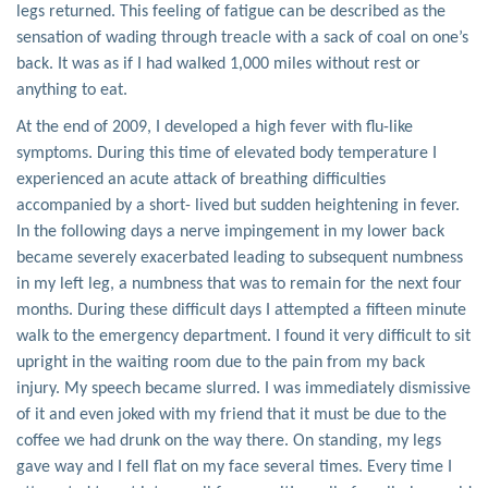
legs returned. This feeling of fatigue can be described as the
sensation of wading through treacle with a sack of coal on one’s
back. It was as if I had walked 1,000 miles without rest or
anything to eat.
At the end of 2009, I developed a high fever with flu-like
symptoms. During this time of elevated body temperature I
experienced an acute attack of breathing difficulties
accompanied by a short- lived but sudden heightening in fever.
In the following days a nerve impingement in my lower back
became severely exacerbated leading to subsequent numbness
in my left leg, a numbness that was to remain for the next four
months. During these difficult days I attempted a fifteen minute
walk to the emergency department. I found it very difficult to sit
upright in the waiting room due to the pain from my back
injury. My speech became slurred. I was immediately dismissive
of it and even joked with my friend that it must be due to the
coffee we had drunk on the way there. On standing, my legs
gave way and I fell flat on my face several times. Every time I