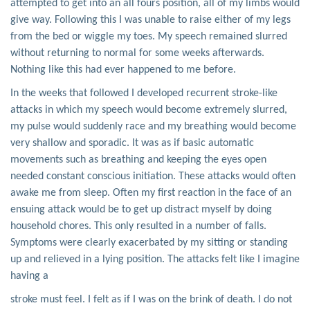
attempted to get into an all fours position, all of my limbs would
give way. Following this I was unable to raise either of my legs
from the bed or wiggle my toes. My speech remained slurred
without returning to normal for some weeks afterwards.
Nothing like this had ever happened to me before.
In the weeks that followed I developed recurrent stroke-like
attacks in which my speech would become extremely slurred,
my pulse would suddenly race and my breathing would become
very shallow and sporadic. It was as if basic automatic
movements such as breathing and keeping the eyes open
needed constant conscious initiation. These attacks would often
awake me from sleep. Often my first reaction in the face of an
ensuing attack would be to get up distract myself by doing
household chores. This only resulted in a number of falls.
Symptoms were clearly exacerbated by my sitting or standing
up and relieved in a lying position. The attacks felt like I imagine
having a
stroke must feel. I felt as if I was on the brink of death. I do not