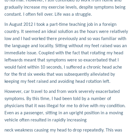
to normal. However, I still continued to work from home and
gradually increase my exercise levels, despite symptoms being
constant. I often fell over. Life was a struggle.
In August 2012 I took a part-time teaching job in a foreign
country. It seemed an ideal solution as the hours were relatively
low and I had worked there previously and so was familiar with
the language and locality. Sitting without my feet raised was an
immediate issue. Coupled with the fact that rotating my head
leftwards meant that symptoms were so exacerbated that I
would faint within 10 seconds, I suffered a chronic head ache
for the first six weeks that was subsequently alleviated by
keeping my feet raised and avoiding head rotation left.
However, car travel to and from work severely exacerbated
symptoms. By this time, I had been told by a number of
physicians that it was illegal for me to drive with my condition.
Even as a passenger, sitting in an upright position in a moving
vehicle often resulted in rapidly increasing
neck weakness causing my head to drop repeatedly. This was