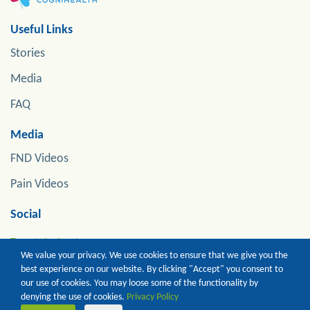
Useful Links
Stories
Media
FAQ
Media
FND Videos
Pain Videos
Social
Tweets by jonstoneneuro
We value your privacy. We use cookies to ensure that we give you the
best experience on our website. By clicking "Accept" you consent to
our use of cookies. You may loose some of the functionality by
Copyright of Prof Jon Stone. All Rights Reserved
denying the use of cookies.
Privacy Policy