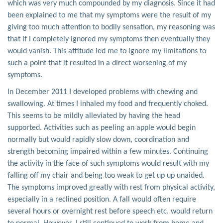
which was very much compounded by my diagnosis. Since it had
been explained to me that my symptoms were the result of my
giving too much attention to bodily sensation, my reasoning was
that if I completely ignored my symptoms then eventually they
would vanish. This attitude led me to ignore my limitations to
such a point that it resulted in a direct worsening of my
symptoms.
In December 2011 I developed problems with chewing and
swallowing. At times I inhaled my food and frequently choked.
This seems to be mildly alleviated by having the head
supported. Activities such as peeling an apple would begin
normally but would rapidly slow down, coordination and
strength becoming impaired within a few minutes. Continuing
the activity in the face of such symptoms would result with my
falling off my chair and being too weak to get up up unaided.
The symptoms improved greatly with rest from physical activity,
especially in a reclined position. A fall would often require
several hours or overnight rest before speech etc. would return