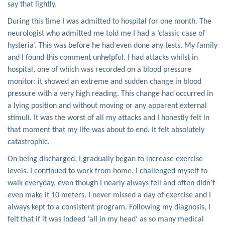
say that lightly.
During this time I was admitted to hospital for one month. The
neurologist who admitted me told me I had a ‘classic case of
hysteria’. This was before he had even done any tests. My family
and I found this comment unhelpful. I had attacks whilst in
hospital, one of which was recorded on a blood pressure
monitor: it showed an extreme and sudden change in blood
pressure with a very high reading. This change had occurred in
a lying position and without moving or any apparent external
stimuli. It was the worst of all my attacks and I honestly felt in
that moment that my life was about to end. It felt absolutely
catastrophic.
On being discharged, I gradually began to increase exercise
levels. I continued to work from home. I challenged myself to
walk everyday, even though I nearly always fell and often didn’t
even make it 10 meters. I never missed a day of exercise and I
always kept to a consistent program. Following my diagnosis, I
felt that if it was indeed ‘all in my head’ as so many medical