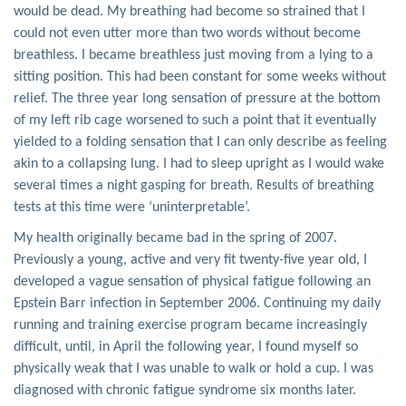
would be dead. My breathing had become so strained that I
could not even utter more than two words without become
breathless. I became breathless just moving from a lying to a
sitting position. This had been constant for some weeks without
relief. The three year long sensation of pressure at the bottom
of my left rib cage worsened to such a point that it eventually
yielded to a folding sensation that I can only describe as feeling
akin to a collapsing lung. I had to sleep upright as I would wake
several times a night gasping for breath. Results of breathing
tests at this time were ‘uninterpretable’.
My health originally became bad in the spring of 2007.
Previously a young, active and very fit twenty-five year old, I
developed a vague sensation of physical fatigue following an
Epstein Barr infection in September 2006. Continuing my daily
running and training exercise program became increasingly
difficult, until, in April the following year, I found myself so
physically weak that I was unable to walk or hold a cup. I was
diagnosed with chronic fatigue syndrome six months later.