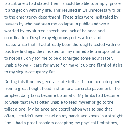
practitioners had stated, then I should be able to simply ignore
it and get on with my life. This resulted in 14 unnecessary trips
to the emergency department. These trips were instigated by
passers by who had seen me collapse in public and were
worried by my slurred speech and lack of balance and
coordination. Despite my vigorous protestations and
reassurance that I had already been thoroughly tested with no
positive findings, they insisted on my immediate transportation
to hospital, only for me to be discharged some hours later,
unable to walk, care for myself or make it up one flight of stairs
to my single-occupancy flat.
During this time my general state felt as if I had been dropped
from a great height head first on to a concrete pavement. The
simplest daily tasks became traumatic. My limbs had become
so weak that I was often unable to feed myself or go to the
toilet alone. My balance and coordination was so bad that
often, I couldn’t even crawl on my hands and knees in a straight
line. I had a great problem accepting my physical limitations,