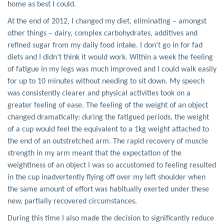
home as best I could.
At the end of 2012, I changed my diet, eliminating – amongst
other things – dairy, complex carbohydrates, additives and
refined sugar from my daily food intake. I don’t go in for fad
diets and I didn’t think it would work. Within a week the feeling
of fatigue in my legs was much improved and I could walk easily
for up to 10 minutes without needing to sit down. My speech
was consistently clearer and physical activities took on a
greater feeling of ease. The feeling of the weight of an object
changed dramatically: during the fatigued periods, the weight
of a cup would feel the equivalent to a 1kg weight attached to
the end of an outstretched arm. The rapid recovery of muscle
strength in my arm meant that the expectation of the
weightiness of an object I was so accustomed to feeling resulted
in the cup inadvertently flying off over my left shoulder when
the same amount of effort was habitually exerted under these
new, partially recovered circumstances.
During this time I also made the decision to significantly reduce