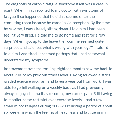
The diagnosis of chronic fatigue syndrome itself was a case in
point. When I first reported to my doctor with symptoms of
fatigue it so happened that he didn’t see me enter the
consulting room because he came in via reception. By the time
he saw me, I was already sitting down. I told him I had been
feeling very tired. He told me to go home and rest for a few
days. When I got up to the leave the room he seemed quite
surprised and said ‘but what’s wrong with your legs?’. I said I’d
told him I was tired. It seemed perhaps that I had somewhat
understated my symptoms.
Improvement over the ensuing eighteen months saw me back to
about 90% of my previous fitness level. Having followed a strict
graded exercise program and taken a year out from work, I was
able to go hill walking on a weekly basis as I had previously
always enjoyed, as well as resuming my career path. Still having
to monitor some restraint over exercise levels, I had a few
small minor relapses during 2008-2009 lasting a period of about
six weeks in which the feeling of heaviness and fatigue in my