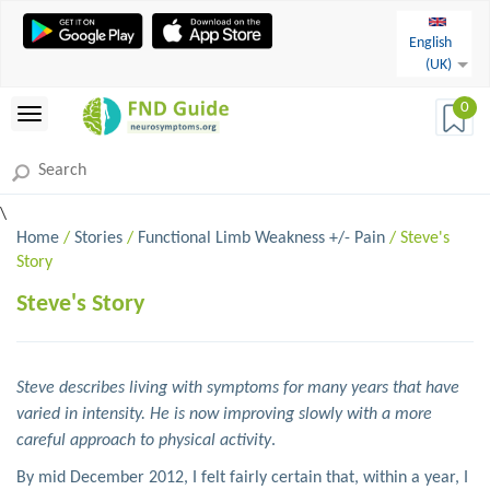
English
(UK)
0
\
Home
/
Stories
/
Functional Limb Weakness +/- Pain
/ Steve's
Story
Steve's Story
Steve describes living with symptoms for many years that have
varied in intensity. He is now improving slowly with a more
careful approach to physical activity
.
By mid December 2012, I felt fairly certain that, within a year, I