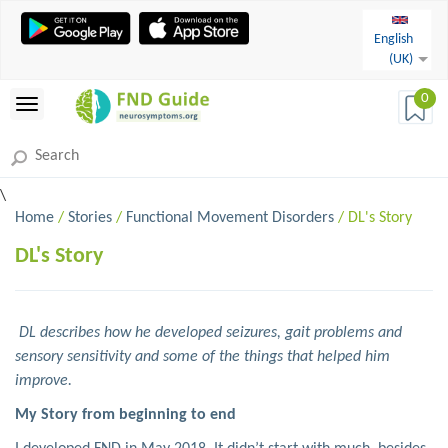
English
(UK)
0
\
Home
/
Stories
/
Functional Movement Disorders
/ DL's Story
DL's Story
DL describes how he developed seizures, gait problems and
sensory sensitivity and some of the things that helped him
improve.
My Story from beginning to end