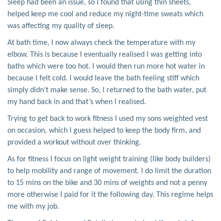
Sleep had been an issue, so I found that using thin sheets,
helped keep me cool and reduce my night-time sweats which
was affecting my quality of sleep.
At bath time, I now always check the temperature with my
elbow. This is because I eventually realised I was getting into
baths which were too hot. I would then run more hot water in
because I felt cold. I would leave the bath feeling stiff which
simply didn’t make sense. So, I returned to the bath water, put
my hand back in and that’s when I realised.
Trying to get back to work fitness I used my sons weighted vest
on occasion, which I guess helped to keep the body firm, and
provided a workout without over thinking.
As for fitness I focus on light weight training (like body builders)
to help mobility and range of movement. I do limit the duration
to 15 mins on the bike and 30 mins of weights and not a penny
more otherwise I paid for it the following day. This regime helps
me with my job.