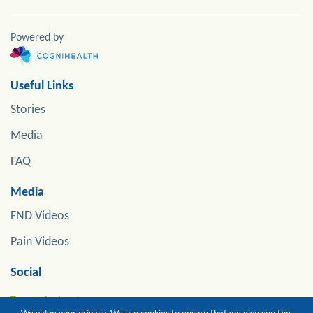
Powered by
Useful Links
Stories
Media
FAQ
Media
FND Videos
Pain Videos
Social
Tweets by jonstoneneuro