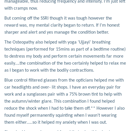
manageable, thus reducing frequency and intensity. I’m just left
with cramps now.
But coming off the SSRI though it was tough however the
reward was, my mental clarity began to return. If I’m honest
sharper and alert and yes manage the condition better.
The Osteopathy also helped with yoga ‘Ujjayi’ breathing
techniques (performed for 15mins as part of a bedtime routine)
to destress my body and perform certain movements far more
easily….the combination of the two certainly helped to relax me
as I began to work with the bodily contractions.
Blue control filtered glasses from the opticians helped me with
car headlights and over- lit shops. I have an everyday pair for
work and a sunglasses pair with a 75% brown tint to help with
the autumn/winter glare. This combination I found helped
reduce the shock when I had to take them off.** However I also
found myself permanently squinting when I wasn’t wearing
them either…..so it helped my anxiety when I was out.