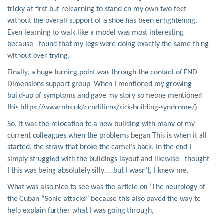
tricky at first but relearning to stand on my own two feet
without the overall support of a shoe has been enlightening.
Even learning to walk like a model was most interesting
because I found that my legs were doing exactly the same thing
without over trying.
Finally, a huge turning point was through the contact of FND
Dimensions support group. When I mentioned my growing
build-up of symptoms and gave my story someone mentioned
this https://www.nhs.uk/conditions/sick-building-syndrome/)
So, it was the relocation to a new building with many of my
current colleagues when the problems began This is when it all
started, the straw that broke the camel’s back. In the end I
simply struggled with the buildings layout and likewise I thought
I this was being absolutely silly…. but I wasn’t, I knew me.
What was also nice to see was the article on ‘The neurology of
the Cuban “Sonic attacks” because this also paved the way to
help explain further what I was going through,