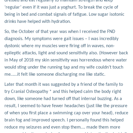
dressed and eat regularly to maintain strength and keep
‘regular’ even if it was just a yoghurt. To break the cycle of
being in bed and combat signals of fatigue. Low sugar isotonic
drinks have helped with hydration.
So, the October of that year was when I received the FND
diagnosis. My symptoms were gait issues – I was incredibly
dystonic where my muscles were firing off in waves, non-
epileptic attacks, light and sound sensitivity also. (However back
in May of 2018 my skin sensitivity was horrendous where water
would sting under the running tap and my wife couldn’t touch
me……it felt like someone discharging me like static.
Later that month it was suggested by a friend of the family to
try Cranial Osteopathy * and this helped calm the body right
down, like someone had turned off that internal buzzing. As a
result, I seemed to have fewer headaches (just like the pressure
of when you first place a swimming cap over your head), reduce
brain fog and improved speech. I personally found this helped
reduce my seizures and even stop them…. made them more