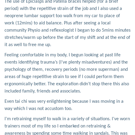
The use of Epiclasps and Patella braces helped (for a brief
period) with the repetitive strain of the job and I also used a
neoprene lumbar support too walk from my car to place of
work (12mins) to aid balance. Plus after seeing a local
community Physio and reflexologist I began to do 5mins minutes
stretches/warm up before the start of my shift and at the end of
it as well to free me up.
Feeling comfortable in my body, I begun looking at past life
events identifying trauma’s (I’ve plenty misadventures) and the
psychology of them, recovery periods (no more superman) and
areas of huge repetitive strain to see if I could perform them
ergonomically better. The exploration didn’t stop there this also
included family, friends and associates.
Even tai chi was very enlightening because I was moving in a
way which I was not accustom too.
I’m retraining myself to walk in a variety of situations. I’ve worn
trainers most of my life so I embarked on retraining &
awareness by spending some time walking in sandals. This was