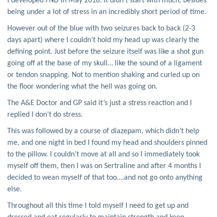
I developed FND in May 2018. It didn’t start with much, besides
being under a lot of stress in an incredibly short period of time.
However out of the blue with two seizures back to back (2-3
days apart) where I couldn’t hold my head up was clearly the
defining point. Just before the seizure itself was like a shot gun
going off at the base of my skull… like the sound of a ligament
or tendon snapping. Not to mention shaking and curled up on
the floor wondering what the hell was going on.
The A&E Doctor and GP said it’s just a stress reaction and I
replied I don’t do stress.
This was followed by a course of diazepam, which didn’t help
me, and one night in bed I found my head and shoulders pinned
to the pillow. I couldn’t move at all and so I immediately took
myself off them, then I was on Sertraline and after 4 months I
decided to wean myself of that too….and not go onto anything
else.
Throughout all this time I told myself I need to get up and