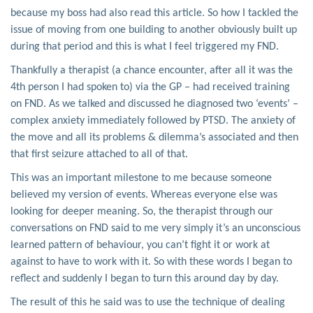
because my boss had also read this article. So how I tackled the
issue of moving from one building to another obviously built up
during that period and this is what I feel triggered my FND.
Thankfully a therapist (a chance encounter, after all it was the
4th person I had spoken to) via the GP – had received training
on FND. As we talked and discussed he diagnosed two ‘events’ –
complex anxiety immediately followed by PTSD. The anxiety of
the move and all its problems & dilemma’s associated and then
that first seizure attached to all of that.
This was an important milestone to me because someone
believed my version of events. Whereas everyone else was
looking for deeper meaning. So, the therapist through our
conversations on FND said to me very simply it’s an unconscious
learned pattern of behaviour, you can’t fight it or work at
against to have to work with it. So with these words I began to
reflect and suddenly I began to turn this around day by day.
The result of this he said was to use the technique of dealing