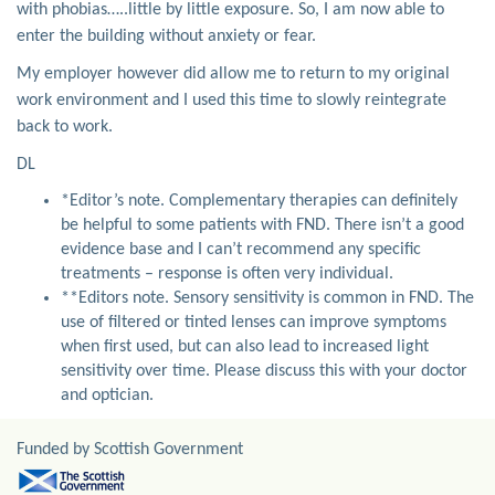
with phobias…..little by little exposure. So, I am now able to
enter the building without anxiety or fear.
My employer however did allow me to return to my original
work environment and I used this time to slowly reintegrate
back to work.
DL
*Editor’s note. Complementary therapies can definitely
be helpful to some patients with FND. There isn’t a good
evidence base and I can’t recommend any specific
treatments – response is often very individual.
**Editors note. Sensory sensitivity is common in FND. The
use of filtered or tinted lenses can improve symptoms
when first used, but can also lead to increased light
sensitivity over time. Please discuss this with your doctor
and optician.
Funded by Scottish Government