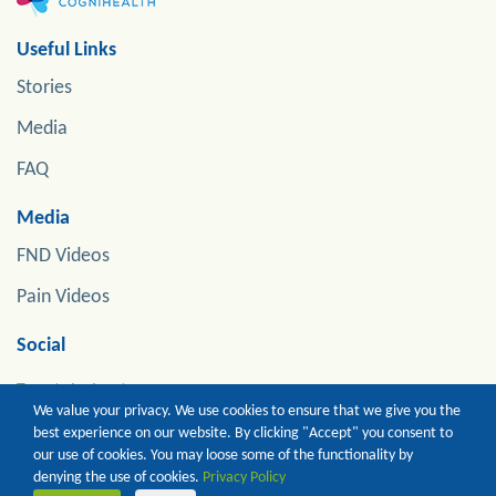
Useful Links
Stories
Media
FAQ
Media
FND Videos
Pain Videos
Social
Tweets by jonstoneneuro
We value your privacy. We use cookies to ensure that we give you the
best experience on our website. By clicking "Accept" you consent to
our use of cookies. You may loose some of the functionality by
Copyright of Prof Jon Stone. All Rights Reserved
denying the use of cookies.
Privacy Policy