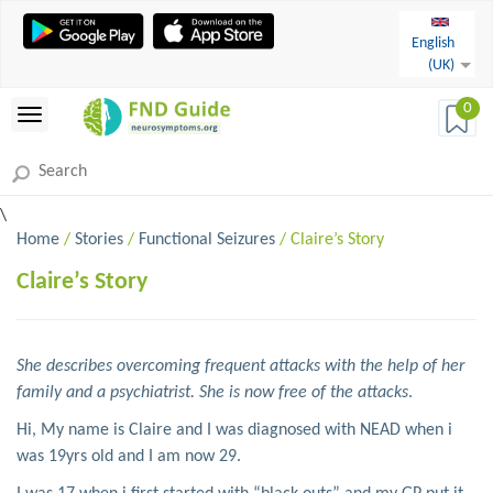
English
(UK)
0
\
Home
/
Stories
/
Functional Seizures
/ Claire’s Story
Claire’s Story
She describes overcoming frequent attacks with the help of her
family and a psychiatrist. She is now free of the attacks
.
Hi, My name is Claire and I was diagnosed with NEAD when i
was 19yrs old and I am now 29.