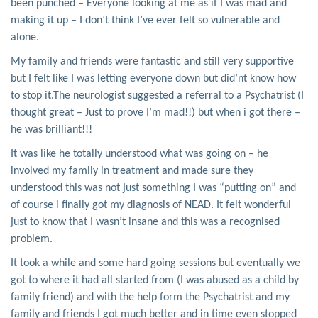
been punched – Everyone looking at me as if I was mad and
making it up – I don’t think I’ve ever felt so vulnerable and
alone.
My family and friends were fantastic and still very supportive
but I felt like I was letting everyone down but did’nt know how
to stop it.The neurologist suggested a referral to a Psychatrist (I
thought great – Just to prove I’m mad!!) but when i got there –
he was brilliant!!!
It was like he totally understood what was going on – he
involved my family in treatment and made sure they
understood this was not just something I was “putting on” and
of course i finally got my diagnosis of NEAD. It felt wonderful
just to know that I wasn’t insane and this was a recognised
problem.
It took a while and some hard going sessions but eventually we
got to where it had all started from (I was abused as a child by
family friend) and with the help form the Psychatrist and my
family and friends I got much better and in time even stopped