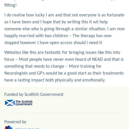
fitting!
I do realise how lucky I am and that not everyone is as fortunate
as I have been and I hope that by writing this it wil help
someone else who is going through a similar situation. I am now
happily married with two children – The therapy has now
stopped however I have open access should i need it
Websites like this are fantastic for bringing issues like this into
focus – Most people have never even heard of NEAD and that is
something that needs to change – More training for
Neurologists and GP’s would be a good start as their treatments
have a lasting impact both physically and emotionally.
Funded by Scottish Government
Powered by