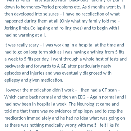
I was 17 when i first started with “black-outs” and my GP put it
down to hormones/Period problems etc. As 6 months went by it
then developed into seizures – I have no recollection of what
happened during them at all (Only what my family told me –
Jerking limbs,Collapsing and rolling eyes) and to begin with I
had no warning at all.
It was really scary – I was working in a hospital at the time and
had to go on long term sick as I was having anything from 5 fits
a week to 5 fits per day. I went through a whole host of tests and
backwards and forwards to A &E after particularly nasty
episodes and injuries and was eventually diagnosed with
epilepsy and given medication.
However the medication didn’t work – I then had a CT scan –
Which came back normal and then an EEG – Again normal and I
had now been in hospital a week. The Neurologist came and
told me that there was no evidence of epilepsy and to stop the
medication immediately and he had no idea what was going on
as there was nothing medically wrong with me!! I felt like I’d