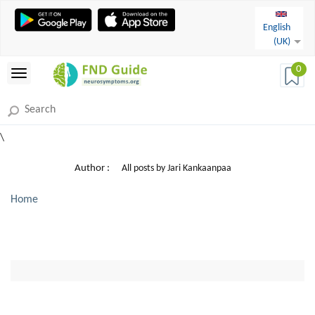
English
(UK)
0
\
Author :
All posts by Jari Kankaanpaa
Home