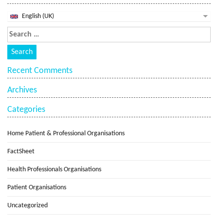
English (UK)
Recent Comments
Archives
Categories
Home Patient & Professional Organisations
FactSheet
Health Professionals Organisations
Patient Organisations
Uncategorized