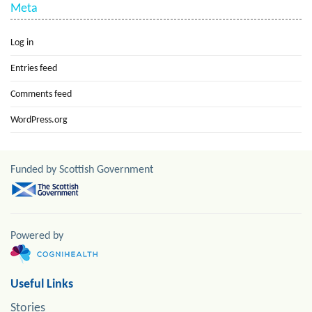
Meta
Log in
Entries feed
Comments feed
WordPress.org
Funded by Scottish Government
Powered by
Useful Links
Stories