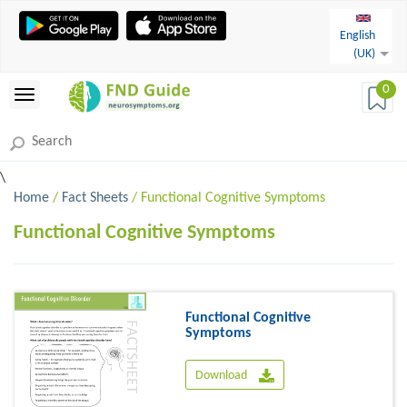
English
(UK)
0
\
Home
/
Fact Sheets
/ Functional Cognitive Symptoms
Functional Cognitive Symptoms
Functional Cognitive
Symptoms
Download