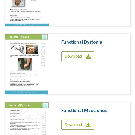
Functional Dystonia
Download
Functional Myoclonus
Download