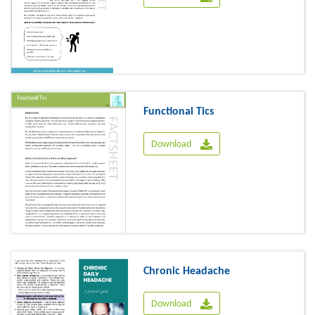
Functional Tics
Download
Chronic Headache
Download