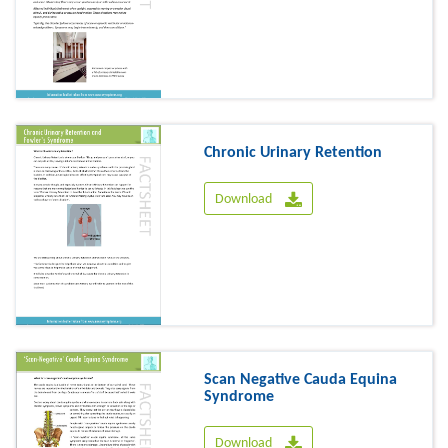
Chronic Urinary Retention
Download
Scan Negative Cauda Equina
Syndrome
Download