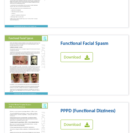
Functional Facial Spasm
Download
PPPD (Functional Dizziness)
Download