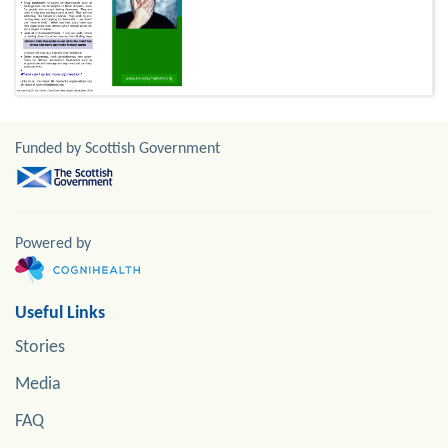
Funded by Scottish Government
Powered by
Useful Links
Stories
Media
FAQ