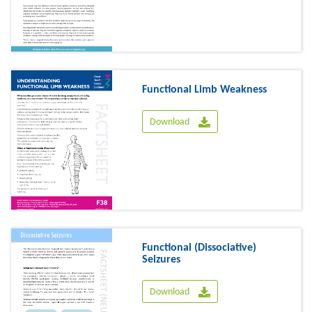
Functional Limb Weakness
Download
Functional (Dissociative)
Seizures
Download