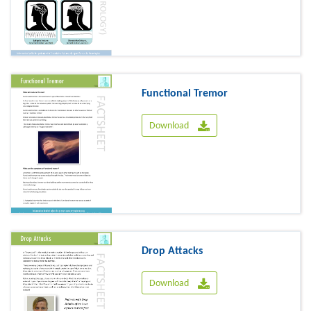
Functional Tremor
Download
Drop Attacks
Download