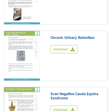
Chronic Urinary Retention
Download
Scan Negative Cauda Equina
Syndrome
Download