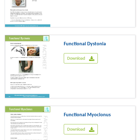
Functional Dystonia
Download
Functional Myoclonus
Download