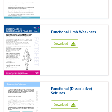
Functional Limb Weakness
Download
Functional (Dissociative)
Seizures
Download