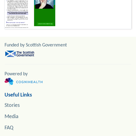
Funded by Scottish Government
Powered by
Useful Links
Stories
Media
FAQ