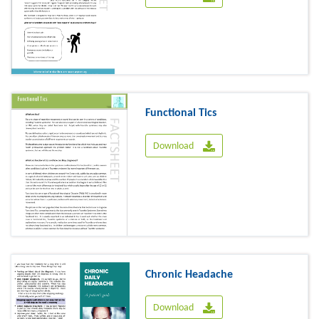
Functional Tics
Download
Chronic Headache
Download