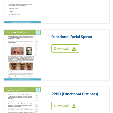
Functional Facial Spasm
Download
PPPD (Functional Dizziness)
Download