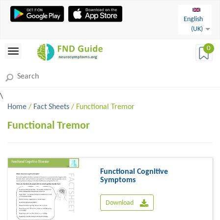
English
(UK)
0
\
Home
/
Fact Sheets
/ Functional Tremor
Functional Tremor
Functional Cognitive
Symptoms
Download