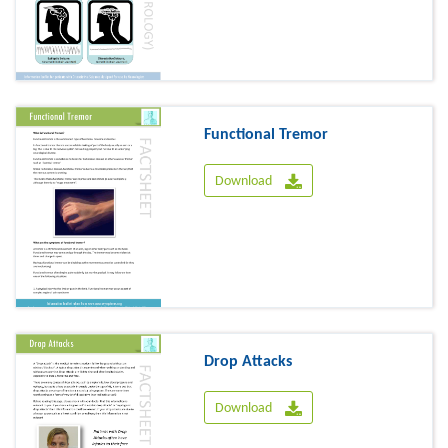
Functional Tremor
Download
Drop Attacks
Download