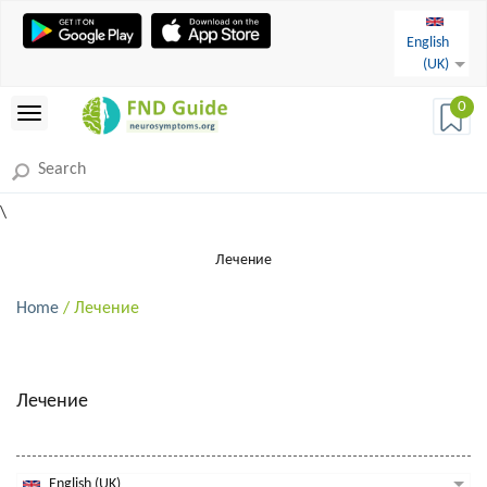
English
(UK)
0
\
Лечение
Home
/ Лечение
Лечение
English (UK)