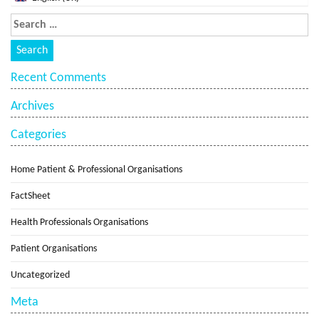
Recent Comments
Archives
Categories
Home Patient & Professional Organisations
FactSheet
Health Professionals Organisations
Patient Organisations
Uncategorized
Meta