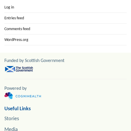
Log in
Entries feed
Comments feed
WordPress.org
Funded by Scottish Government
Powered by
Useful Links
Stories
Media