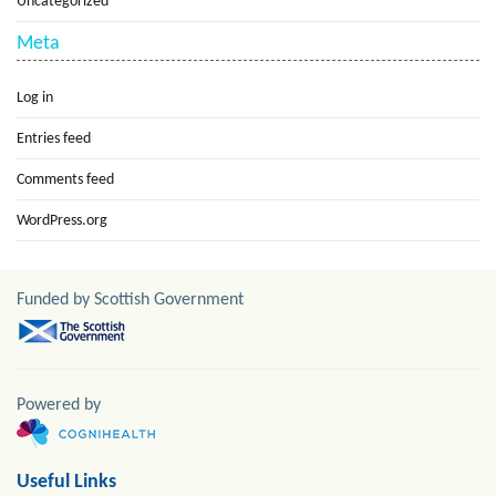
Uncategorized
Meta
Log in
Entries feed
Comments feed
WordPress.org
Funded by Scottish Government
Powered by
Useful Links