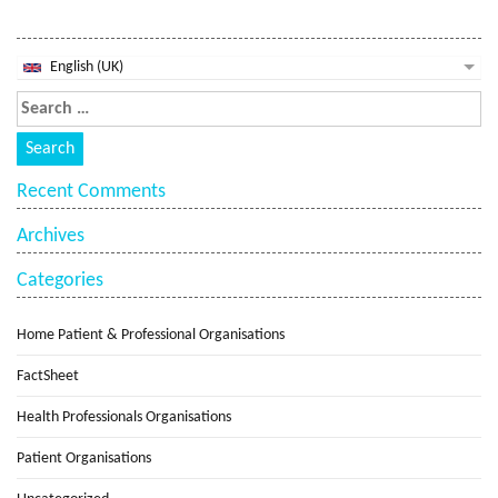
English (UK)
Recent Comments
Archives
Categories
Home Patient & Professional Organisations
FactSheet
Health Professionals Organisations
Patient Organisations