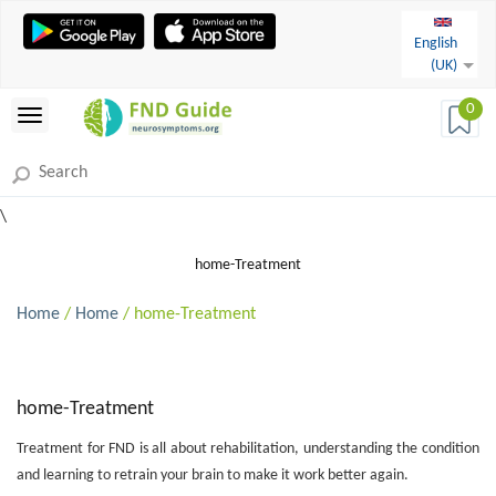
English
(UK)
0
\
home-Treatment
Home
/
Home
/ home-Treatment
home-Treatment
Treatment for FND is all about rehabilitation, understanding the condition
and learning to retrain your brain to make it work better again.